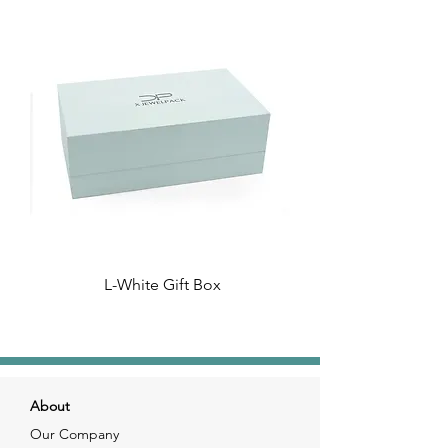
L-White Gift Box
About
Our Company