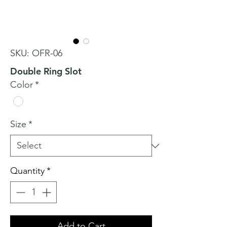
SKU: OFR-06
Double Ring Slot
Color
*
Size
*
Quantity
*
Add to Cart