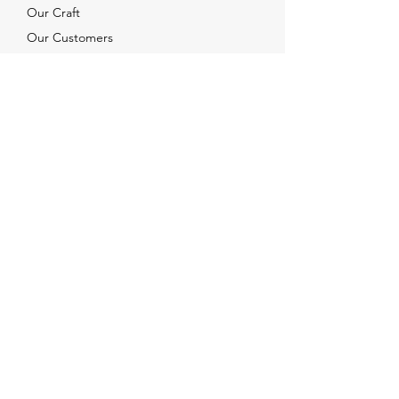
Our Craft
Our Customers
Services
Solutions
FAQ
Shipping & Returns
Contacts
info@xjewelpack.com
+1 917 336 2678
Download Catalog