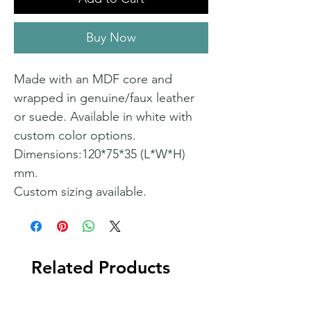
Buy Now
Made with an MDF core and
wrapped in genuine/faux leather
or suede. Available in white with
custom color options.
Dimensions:120*75*35 (L*W*H)
mm.
Custom sizing available.
Related Products