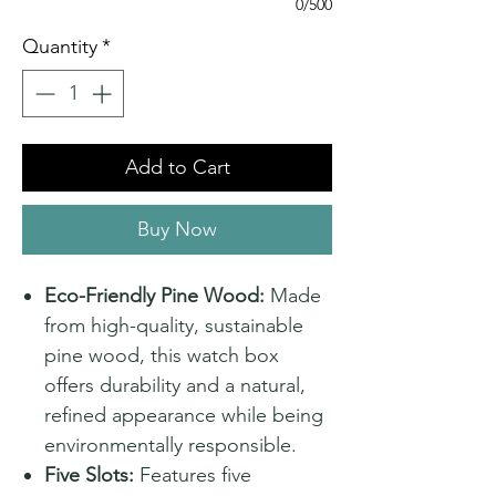
0/500
Quantity
*
Add to Cart
Buy Now
Eco-Friendly Pine Wood:
Made
from high-quality, sustainable
pine wood, this watch box
offers durability and a natural,
refined appearance while being
environmentally responsible.
Five Slots:
Features five