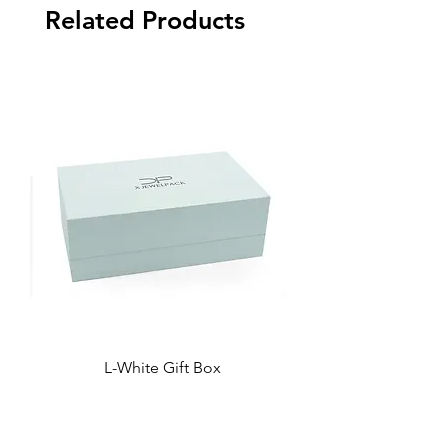
Related Products
L-White Gift Box