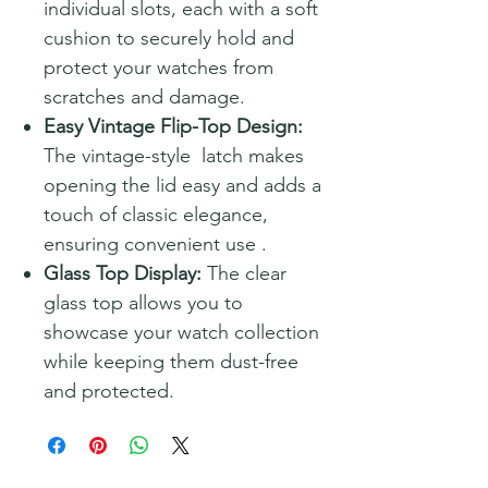
individual slots, each with a soft
cushion to securely hold and
protect your watches from
scratches and damage.
Easy Vintage Flip-Top Design:
The vintage-style latch makes
opening the lid easy and adds a
touch of classic elegance,
ensuring convenient use .
Glass Top Display:
The clear
glass top allows you to
showcase your watch collection
while keeping them dust-free
and protected.