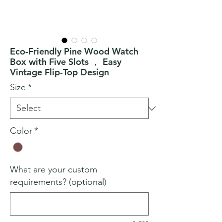
Eco-Friendly Pine Wood Watch
Box with Five Slots ， Easy
Vintage Flip-Top Design
Size
*
Color
*
What are your custom
requirements? (optional)