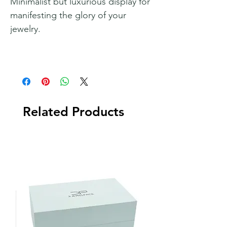
Minimalist but luxurious display for
manifesting the glory of your
jewelry.
Related Products