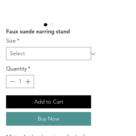
Faux suede earring stand
Size
*
Quantity
*
Add to Cart
Buy Now