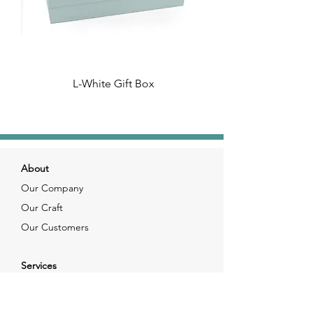
L-White Gift Box
About
Our Company
Our Craft
Our Customers
Services
Solutions
FAQ