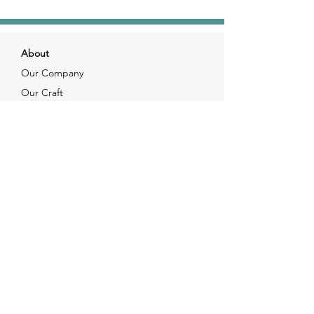
About
Our Company
Our Craft
Our Customers
Services
Solutions
FAQ
Shipping & Returns
Contacts
info@xjewelpack.com
+1 917 336 2678