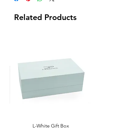
Related Products
L-White Gift Box