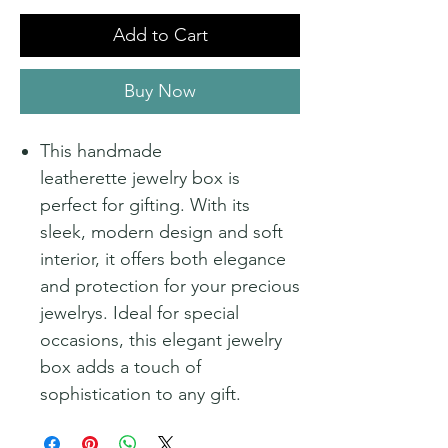
Add to Cart
Buy Now
This handmade
leatherette jewelry box is
perfect for gifting. With its
sleek, modern design and soft
interior, it offers both elegance
and protection for your precious
jewelrys. Ideal for special
occasions, this elegant jewelry
box adds a touch of
sophistication to any gift.