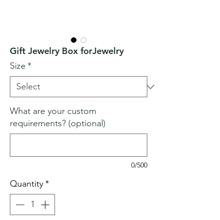
Gift Jewelry Box forJewelry
Size
*
What are your custom
requirements? (optional)
0/500
Quantity
*