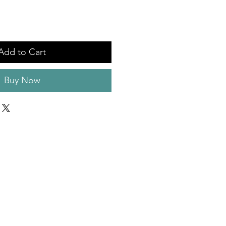
Add to Cart
Buy Now