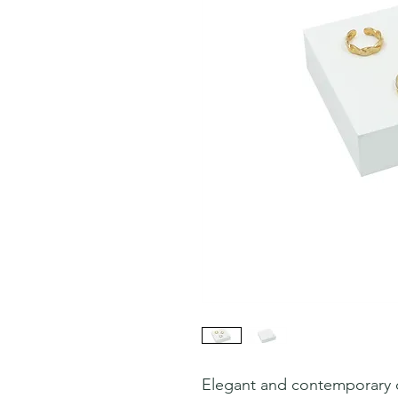
Elegant and contemporary d