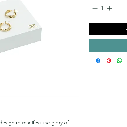
esign to manifest the glory of