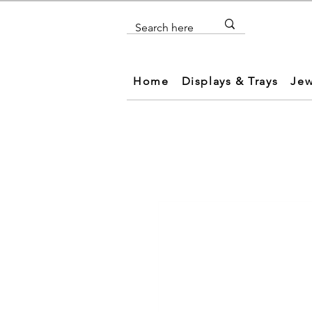
Home
Displays & Trays
Jew