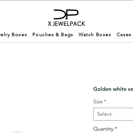
elry Boxes
Pouches & Bags
Watch Boxes
Cases
Golden white se
Size
*
Select
Quantity
*