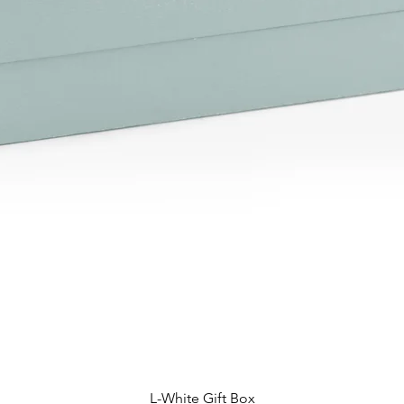
L-White Gift Box