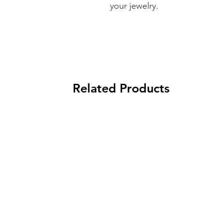
your jewelry.
Related Products