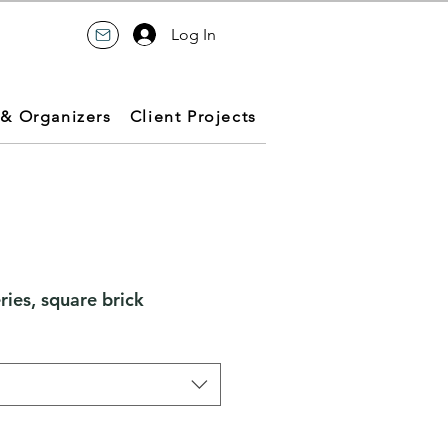
Log In
 & Organizers
Client Projects
ries, square brick