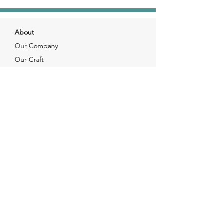
About
Our Company
Our Craft
Our Customers
Services
Solutions
FAQ
Shipping & Returns
Contacts
info@xjewelpack.com
+1 917 336 2678