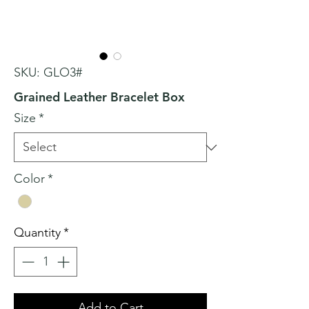
SKU: GLO3#
Grained Leather Bracelet Box
Size
*
Color
*
Quantity
*
Add to Cart