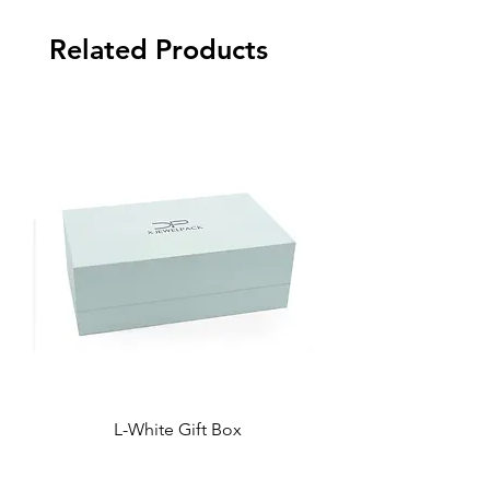
Related Products
L-White Gift Box