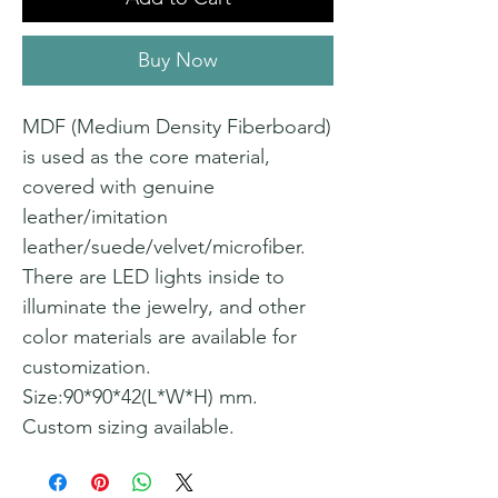
Buy Now
MDF (Medium Density Fiberboard)
is used as the core material,
covered with genuine
leather/imitation
leather/suede/velvet/microfiber.
There are LED lights inside to
illuminate the jewelry, and other
color materials are available for
customization.
Size:90*90*42(L*W*H) mm.
Custom sizing available.