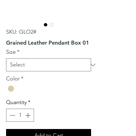
SKU: GLO2#
Grained Leather Pendant Box 01
Size
*
Color
*
Quantity
*
Add to Cart