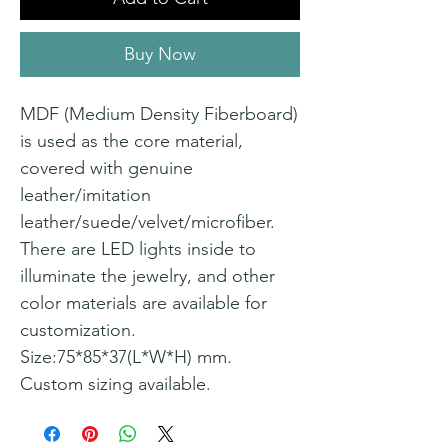
Buy Now
MDF (Medium Density Fiberboard)
is used as the core material,
covered with genuine
leather/imitation
leather/suede/velvet/microfiber.
There are LED lights inside to
illuminate the jewelry, and other
color materials are available for
customization.
Size:75*85*37(L*W*H) mm.
Custom sizing available.