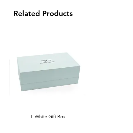
Related Products
L-White Gift Box