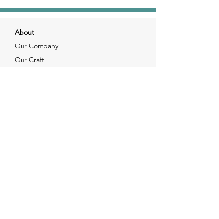
About
Our Company
Our Craft
Our Customers
Services
Solutions
FAQ
Shipping & Returns
Contacts
info@xjewelpack.com
+1 917 336 2678