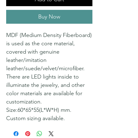
Buy Now
MDF (Medium Density Fiberboard)
is used as the core material,
covered with genuine
leather/imitation
leather/suede/velvet/microfiber.
There are LED lights inside to
illuminate the jewelry, and other
color materials are available for
customization.
Size:60*65*55(L*W*H) mm.
Custom sizing available.