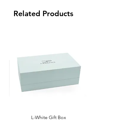
Related Products
L-White Gift Box