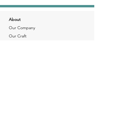
About
Our Company
Our Craft
Our Customers
Services
Solutions
FAQ
Shipping & Returns
Contacts
info@xjewelpack.com
+1 917 336 2678