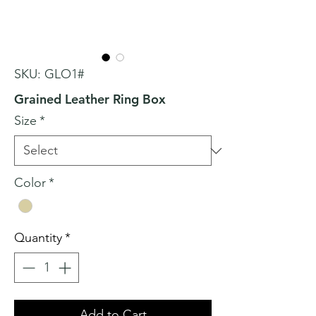
SKU: GLO1#
Grained Leather Ring Box
Size
*
Color
*
Quantity
*
Add to Cart