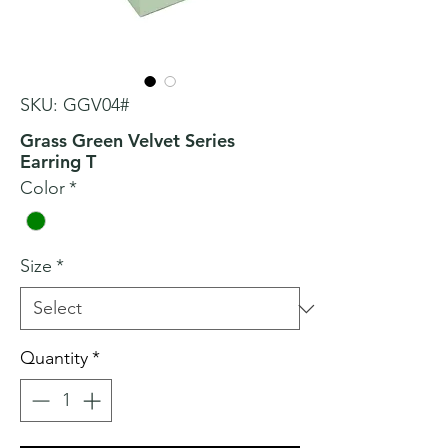
SKU: GGV04#
Grass Green Velvet Series
Earring T
Color
*
Size
*
Quantity
*