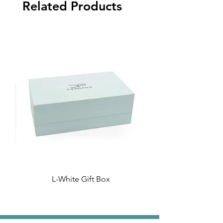
Related Products
L-White Gift Box