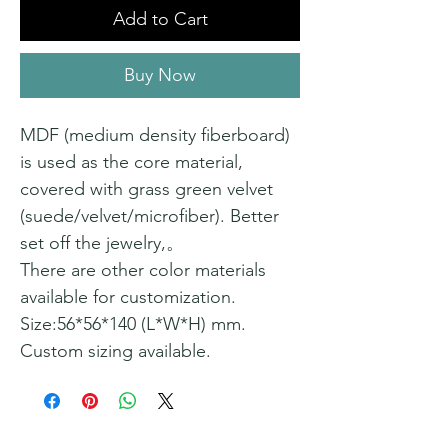
Add to Cart
Buy Now
MDF (medium density fiberboard)
is used as the core material,
covered with grass green velvet
(suede/velvet/microfiber). Better
set off the jewelry,。
There are other color materials
available for customization.
Size:56*56*140 (L*W*H) mm.
Custom sizing available.