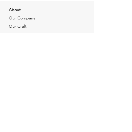
About
Our Company
Our Craft
Our Customers
Services
Solutions
FAQ
Shipping & Returns
Contacts
info@xjewelpack.com
+1 917 336 2678