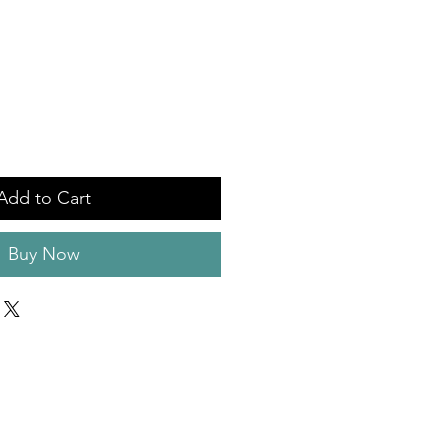
Add to Cart
Buy Now