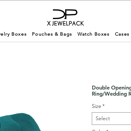
elry Boxes
Pouches & Bags
Watch Boxes
Cases
Double Opening
Ring/Wedding 
Size
*
Select