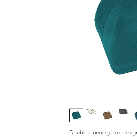
Double-opening box desig