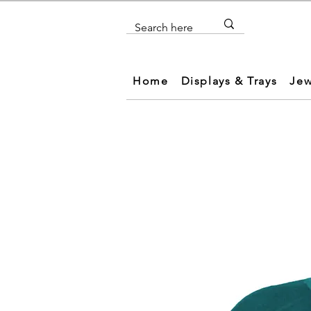
Home
Displays & Trays
Jew