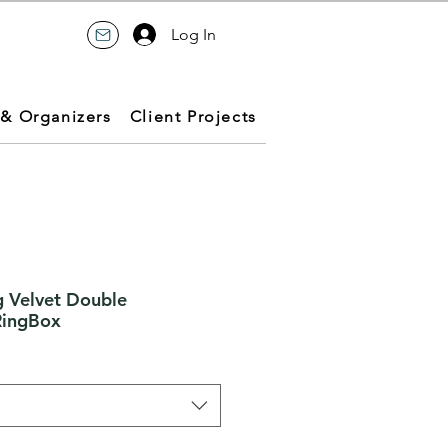
Log In
 & Organizers
Client Projects
 Velvet Double
RingBox