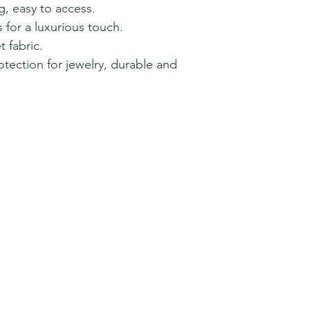
ng, easy to access.
for a luxurious touch.
 fabric.
tection for jewelry, durable and