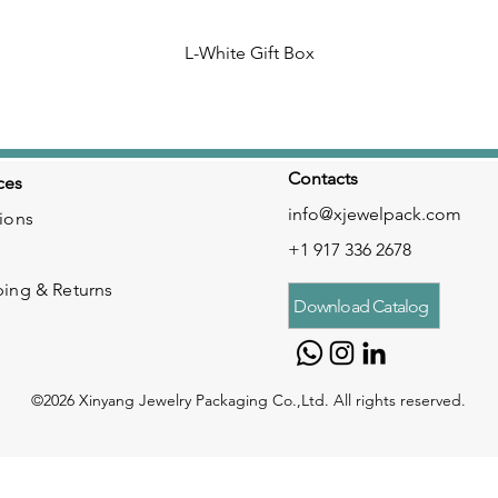
L-White Gift Box
Contacts
ces
info@xjewelpack.com
ions
+1 917 336 2678
ping & Returns
Download Catalog
©2026 Xinyang Jewelry Packaging Co.,Ltd. All rights reserved.