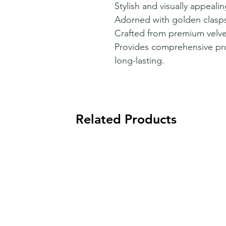
Stylish and visually appeali
Adorned with golden clasps 
Crafted from premium velvet
Provides comprehensive pro
long-lasting.
Related Products