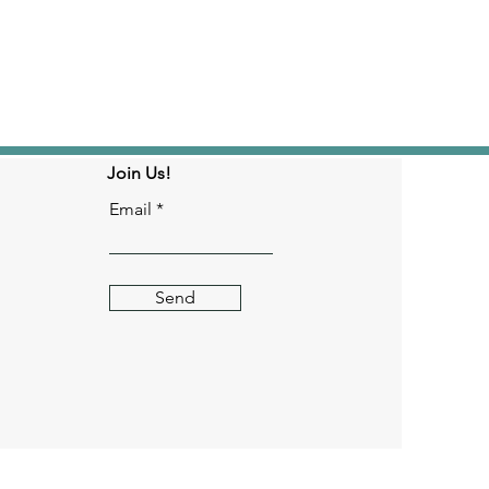
Join Us!
Email
Send