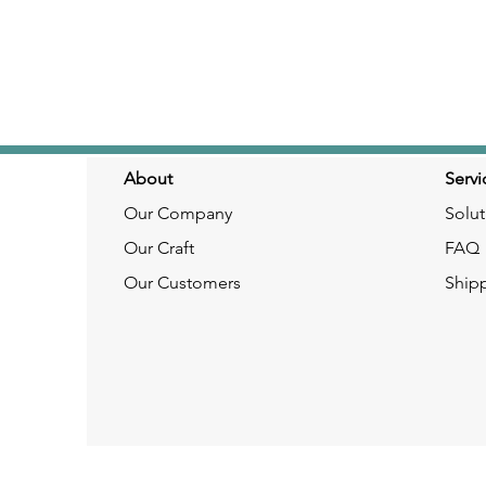
About
Servi
Our Company
Solut
Our Craft
FAQ
Our Customers
Ship