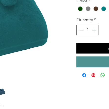
Color
*
Quantity
*
n.