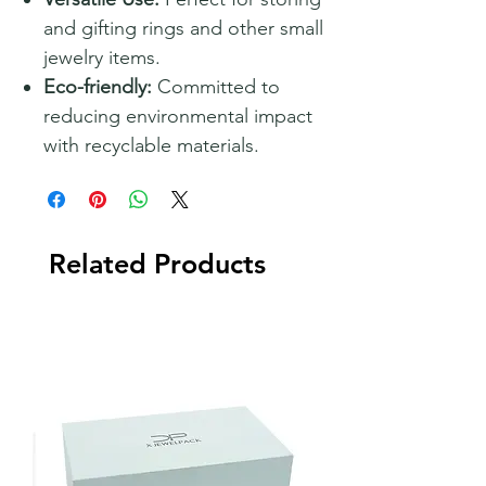
and gifting rings and other small
jewelry items.
Eco-friendly:
Committed to
reducing environmental impact
with recyclable materials.
Related Products