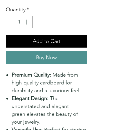
Quantity
*
Add to Cart
Buy Now
Premium Quality:
Made from
high-quality cardboard for
durability and a luxurious feel.
Elegant Design:
The
understated and elegant
green elevates the beauty of
your jewelry.
Versatile Use:
Perfect for storing