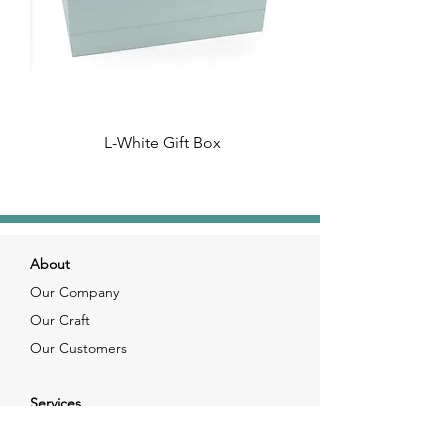
L-White Gift Box
About
Our Company
Our Craft
Our Customers
Services
Solutions