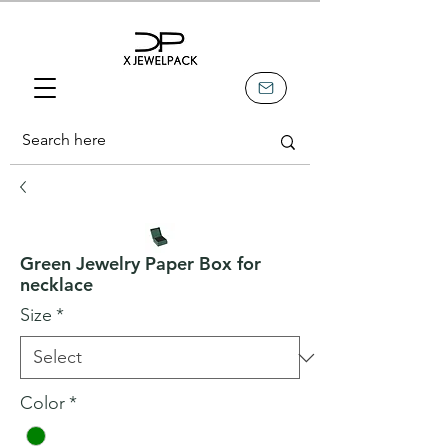
Green Jewelry Paper Box for
necklace
Size
*
Color
*