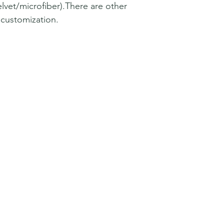
lvet/microfiber).There are other
r customization.