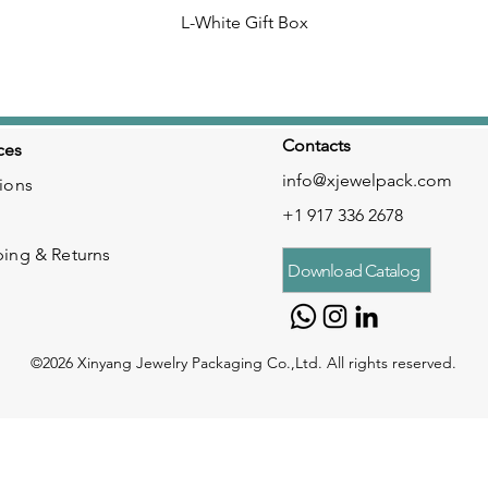
L-White Gift Box
Contacts
ces
info@xjewelpack.com
ions
+1 917 336 2678
ping & Returns
Download Catalog
©2026 Xinyang Jewelry Packaging Co.,Ltd. All rights reserved.