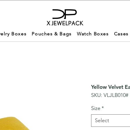
elry Boxes
Pouches & Bags
Watch Boxes
Cases
Yellow Velvet E
SKU: VLJLB010#
Size
*
Select