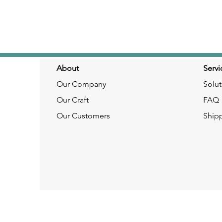
About
Servi
Our Company
Solut
Our Craft
FAQ
Our Customers
Ship