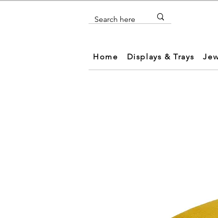
Home
Displays & Trays
Jew