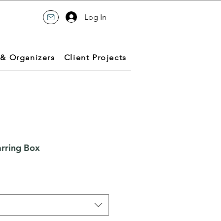
Log In
 & Organizers
Client Projects
arring Box