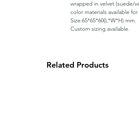
wrapped in velvet (suede/ve
color materials available fo
Size:65*65*60(L*W*H) mm.
Custom sizing available.
Related Products