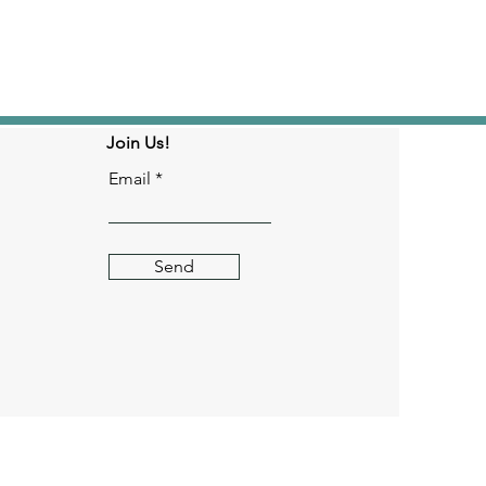
Join Us!
Email
Send