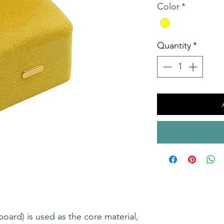
Color
*
Quantity
*
ard) is used as the core material,