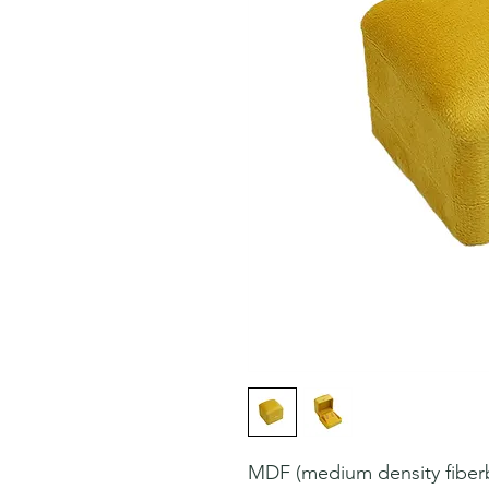
MDF (medium density fiberbo