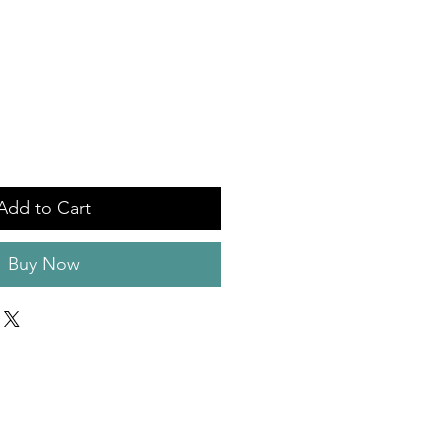
Add to Cart
Buy Now