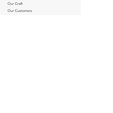
Our Craft
Our Customers
Services
Solutions
FAQ
Shipping & Returns
Contacts
info@xjewelpack.com
+1 917 336 2678
Download Catalog