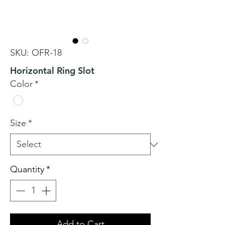
SKU: OFR-18
Horizontal Ring Slot
Color
*
Size
*
Quantity
*
Add to Cart