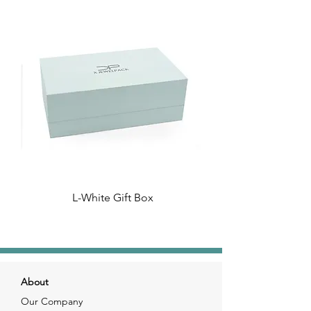
L-White Gift Box
About
Our Company