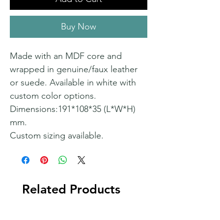
Buy Now
Made with an MDF core and
wrapped in genuine/faux leather
or suede. Available in white with
custom color options.
Dimensions:191*108*35 (L*W*H)
mm.
Custom sizing available.
Related Products