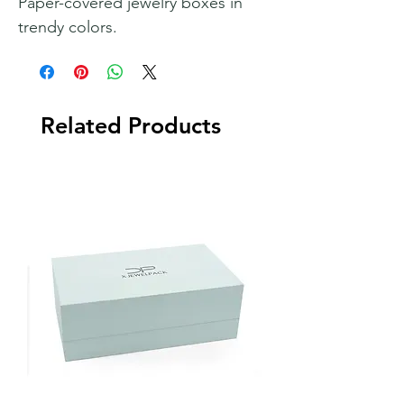
Paper-covered jewelry boxes in
trendy colors.
Related Products