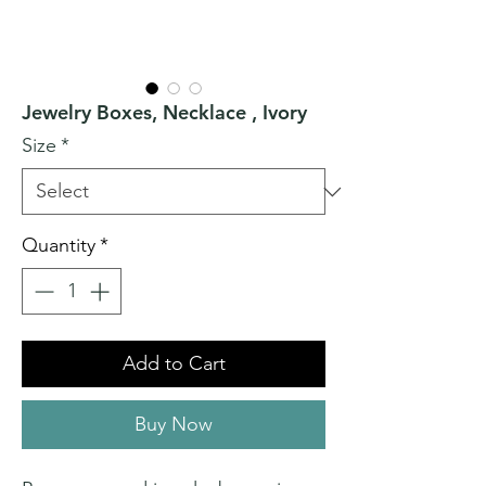
Jewelry Boxes, Necklace , Ivory
Size
*
Quantity
*
Add to Cart
Buy Now