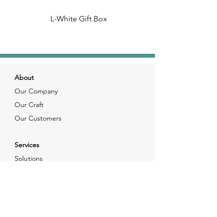
L-White Gift Box
About
Our Company
Our Craft
Our Customers
Services
Solutions
FAQ
Shipping & Returns
Contacts