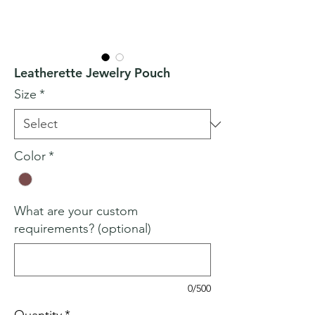
Leatherette Jewelry Pouch
Size
*
Color
*
What are your custom
requirements? (optional)
0/500