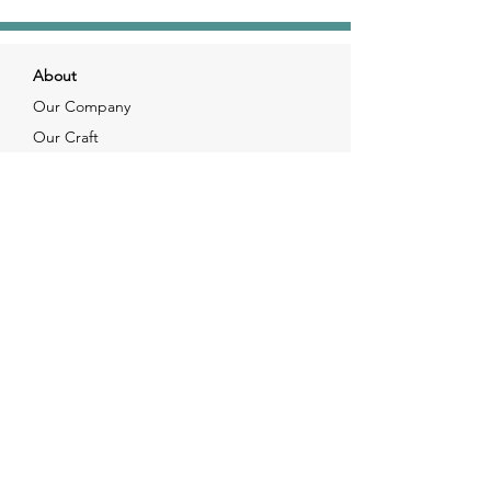
About
Our Company
Our Craft
Our Customers
Services
Solutions
FAQ
Shipping & Returns
Contacts
info@xjewelpack.com
+1 917 336 2678