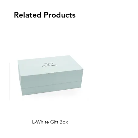
Related Products
L-White Gift Box