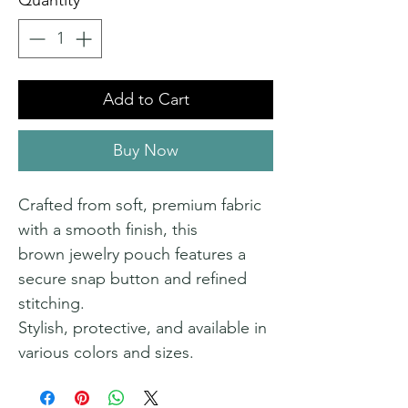
Quantity
*
Add to Cart
Buy Now
Crafted from soft, premium fabric
with a smooth finish, this
brown jewelry pouch features a
secure snap button and refined
stitching.
Stylish, protective, and available in
various colors and sizes.