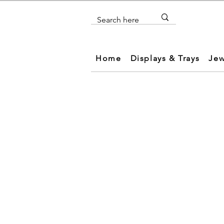
Home
Displays & Trays
Jew