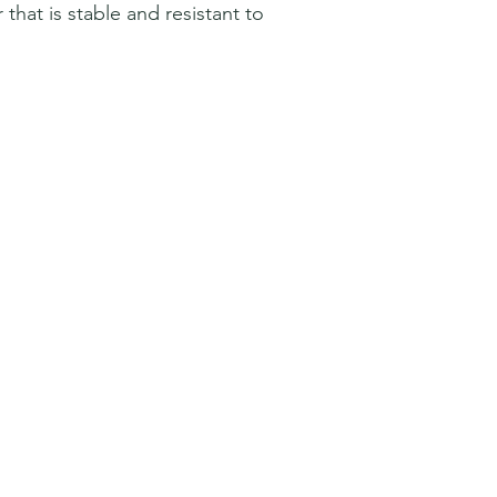
hat is stable and resistant to