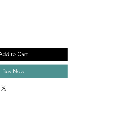
Add to Cart
Buy Now