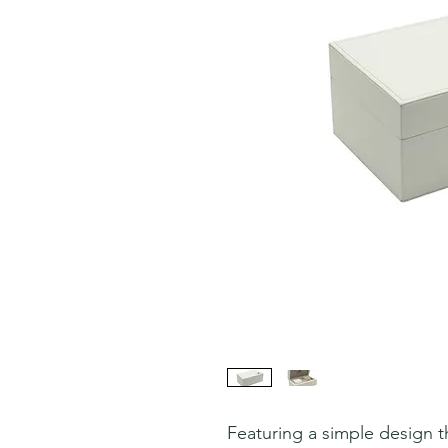
Featuring a simple design th