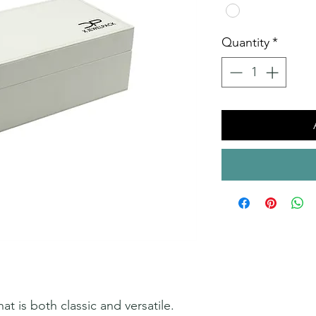
Quantity
*
at is both classic and versatile.