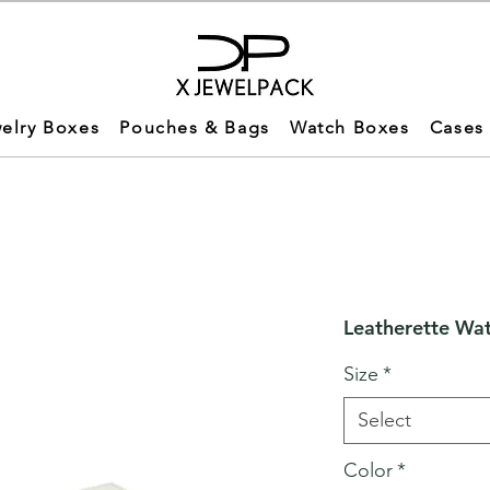
elry Boxes
Pouches & Bags
Watch Boxes
Cases
Leatherette Wa
Size
*
Select
Color
*