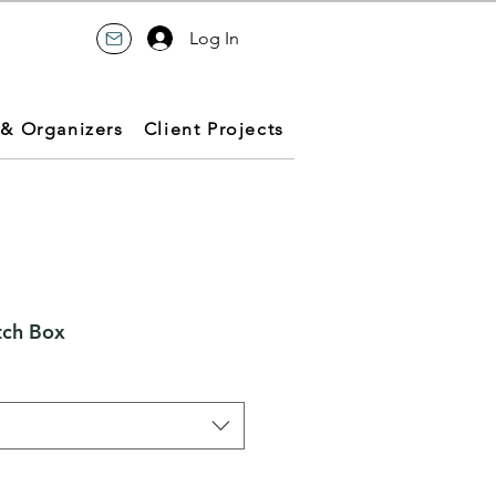
Log In
 & Organizers
Client Projects
tch Box