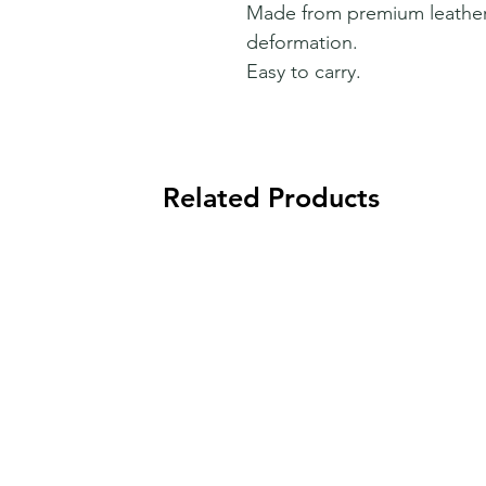
Made from premium leather t
deformation.
Easy to carry.
Related Products