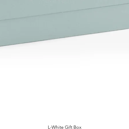
L-White Gift Box