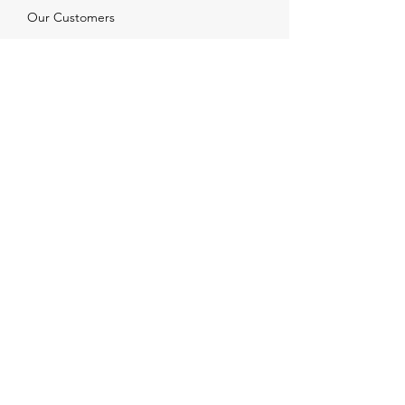
Our Customers
Services
Solutions
FAQ
Shipping & Returns
Contacts
info@xjewelpack.com
+1 917 336 2678
Download Catalog