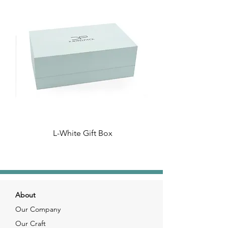
L-White Gift Box
About
Our Company
Our Craft