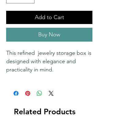
Add to Cart
Buy Now
This refined jewelry storage box is
designed with elegance and
practicality in mind.
Related Products