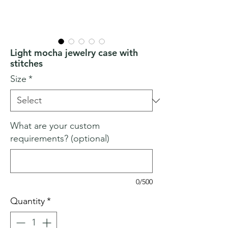
Light mocha jewelry case with
stitches
Size
*
What are your custom
requirements? (optional)
0/500
Quantity
*