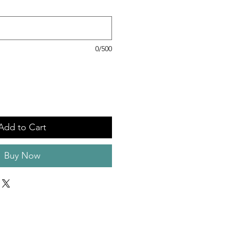
0/500
Add to Cart
Buy Now