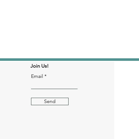
Join Us!
Email
Send