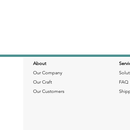
About
Servi
Our Company
Solut
Our Craft
FAQ
Our Customers
Ship