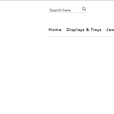
Home
Displays & Trays
Jew