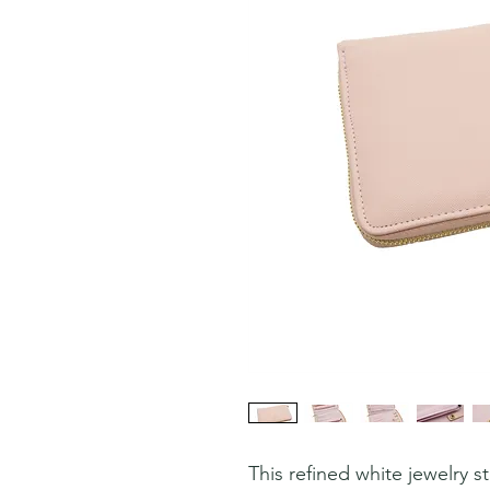
This refined white jewelry 