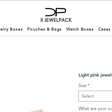
elry Boxes
Pouches & Bags
Watch Boxes
Cases
Light pink jewel
Size
*
Select
What are your c