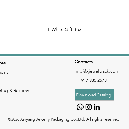
L-White Gift Box
Contacts
ces
info@xjewelpack.com
ions
+1 917 336 2678
ping & Returns
Download Catalog
©2026 Xinyang Jewelry Packaging Co.,Ltd. All rights reserved.