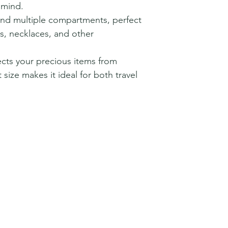
 mind.
r and multiple compartments, perfect
gs, necklaces, and other
tects your precious items from
 size makes it ideal for both travel