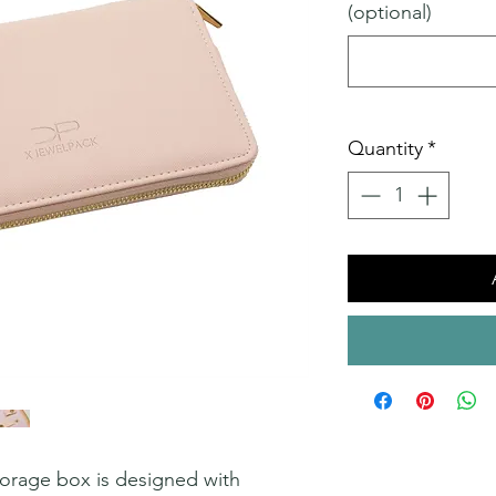
(optional)
Quantity
*
storage box is designed with