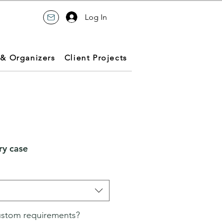
Log In
 & Organizers
Client Projects
ry case
ustom requirements?