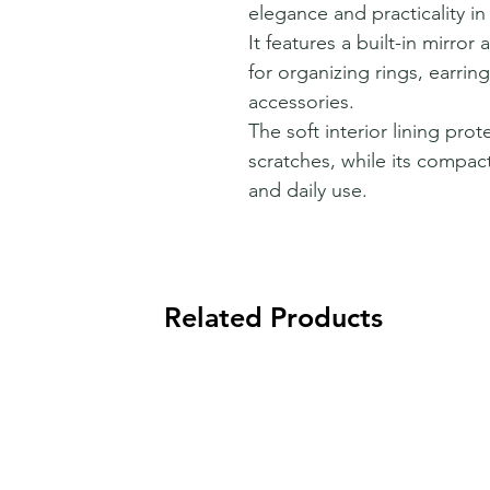
elegance and practicality in
It features a built-in mirro
for organizing rings, earrin
accessories.
The soft interior lining pro
scratches, while its compact
and daily use.
Related Products