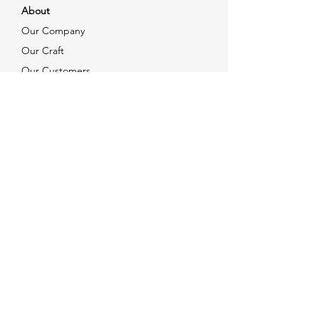
About
Our Company
Our Craft
Our Customers
Services
Solutions
FAQ
Shipping & Returns
Contacts
info@xjewelpack.com
+1 917 336 2678