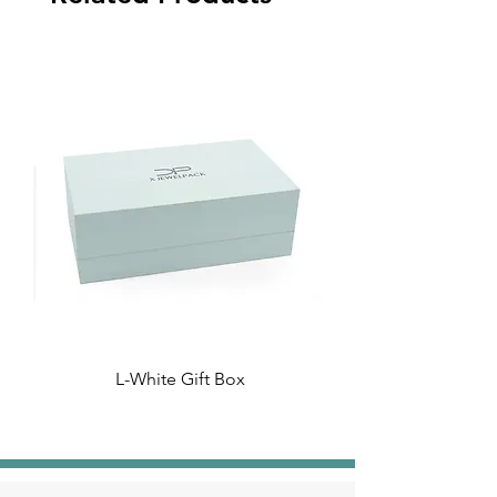
L-White Gift Box