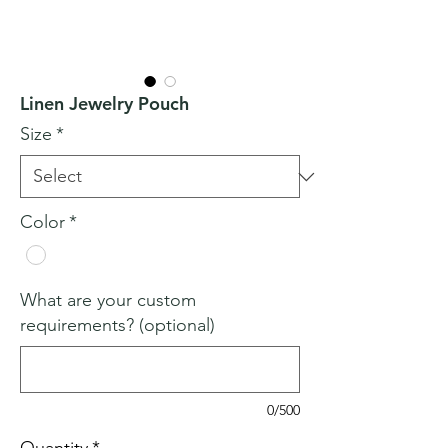
Linen Jewelry Pouch
Size
*
Color
*
What are your custom
requirements? (optional)
0/500