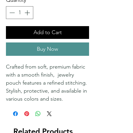
Quantity
*
Add to Cart
Buy Now
Crafted from soft, premium fabric
with a smooth finish, jewelry
pouch features a refined stitching.
Stylish, protective, and available in
various colors and sizes.
Related Products