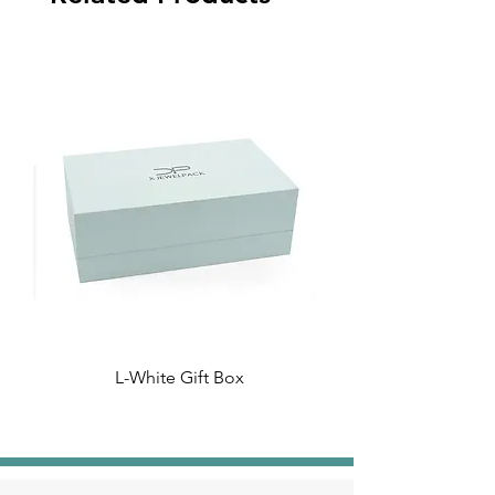
L-White Gift Box