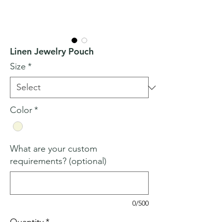
Linen Jewelry Pouch
Size
*
Color
*
What are your custom
requirements? (optional)
0/500