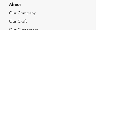
About
Our Company
Our Craft
Our Customers
Services
Solutions
FAQ
Shipping & Returns
Contacts
info@xjewelpack.com
+1 917 336 2678