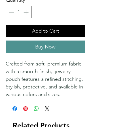
Quantity
*
Add to Cart
Buy Now
Crafted from soft, premium fabric
with a smooth finish, jewelry
pouch features a refined stitching.
Stylish, protective, and available in
various colors and sizes.
Related Products