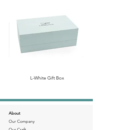
L-White Gift Box
About
Our Company
Our Craft