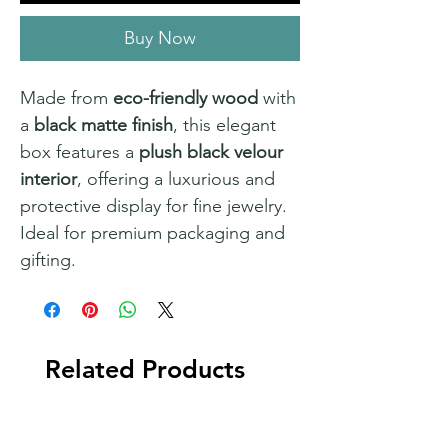
Buy Now
Made from
eco-friendly wood
with
a
black matte finish
, this elegant
box features a
plush black velour
interior
, offering a luxurious and
protective display for fine jewelry.
Ideal for premium packaging and
gifting.
Related Products