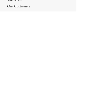
Our Customers
Services
Solutions
FAQ
Shipping & Returns
Contacts
info@xjewelpack.com
+1 917 336 2678
Download Catalog