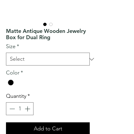
Matte Antique Wooden Jewelry
Box for Dual Ring
Size
*
Color
*
Quantity
*
Add to Cart