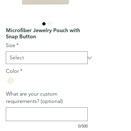
Microfiber Jewelry Pouch with
Snap Button
Size
*
Color
*
What are your custom
requirements? (optional)
0/500