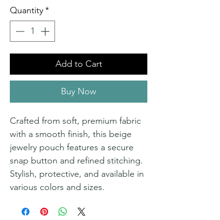
Quantity
*
Add to Cart
Buy Now
Crafted from soft, premium fabric
with a smooth finish, this beige
jewelry pouch features a secure
snap button and refined stitching.
Stylish, protective, and available in
various colors and sizes.