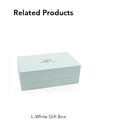
Related Products
L-White Gift Box