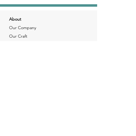
About
Our Company
Our Craft
Our Customers
Services
Solutions
FAQ
Shipping & Returns
Contacts
info@xjewelpack.com
+1 917 336 2678