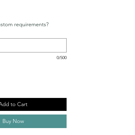
ustom requirements?
0/500
Add to Cart
Buy Now