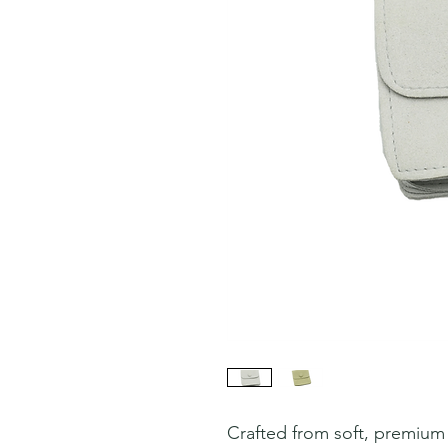
Crafted from soft, premium f