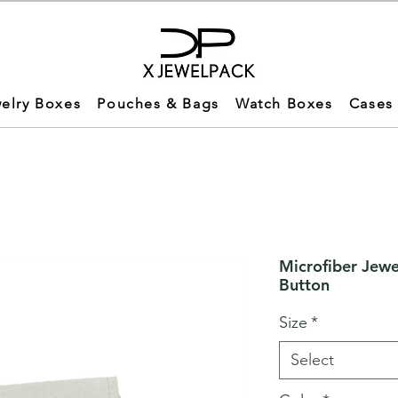
elry Boxes
Pouches & Bags
Watch Boxes
Cases
Microfiber Jewe
Button
Size
*
Select