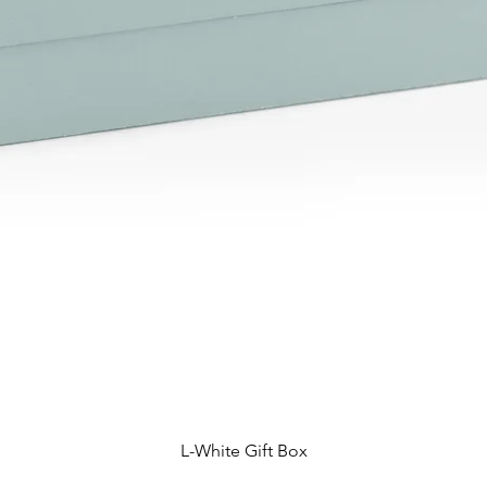
L-White Gift Box