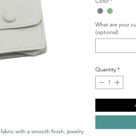
Color
*
What are your c
(optional)
Quantity
*
abric with a smooth finish, jewelry