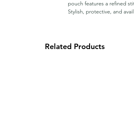
pouch features a refined sti
Stylish, protective, and avai
Related Products