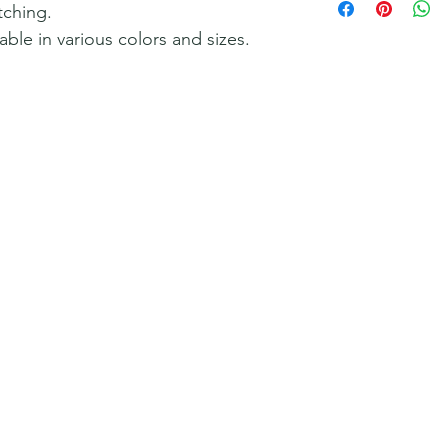
tching.
lable in various colors and sizes.