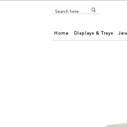
Home
Displays & Trays
Jew