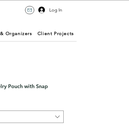
Log In
 & Organizers
Client Projects
lry Pouch with Snap