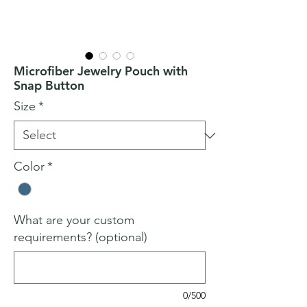
Microfiber Jewelry Pouch with
Snap Button
Size
*
Color
*
What are your custom
requirements? (optional)
0/500