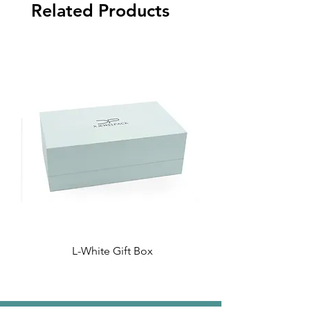
Related Products
L-White Gift Box