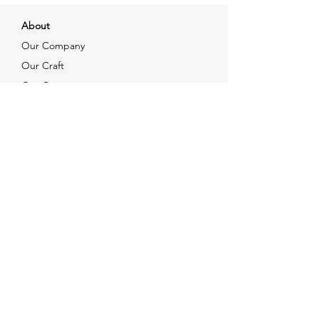
About
Our Company
Our Craft
Our Customers
Services
Solutions
FAQ
Shipping & Returns
Contacts
info@xjewelpack.com
+1 917 336 2678