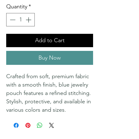
Quantity
*
Add to Cart
Buy Now
Crafted from soft, premium fabric
with a smooth finish, blue jewelry
pouch features a refined stitching.
Stylish, protective, and available in
various colors and sizes.