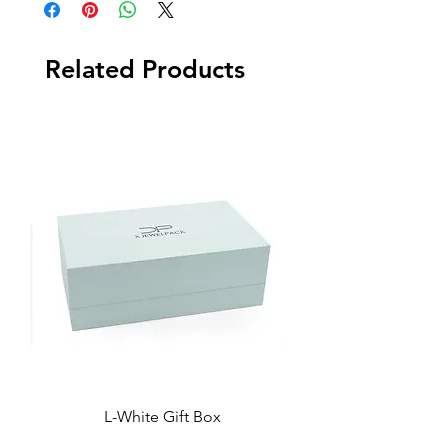
Related Products
L-White Gift Box