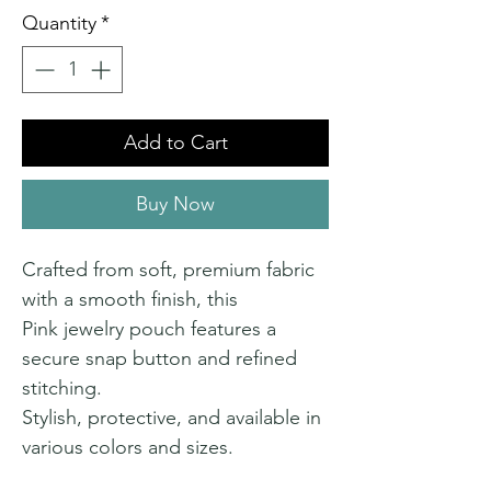
Quantity
*
Add to Cart
Buy Now
Crafted from soft, premium fabric
with a smooth finish, this
Pink jewelry pouch features a
secure snap button and refined
stitching.
Stylish, protective, and available in
various colors and sizes.