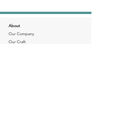
About
Our Company
Our Craft
Our Customers
Services
Solutions
FAQ
Shipping & Returns
Contacts
info@xjewelpack.com
+1 917 336 2678