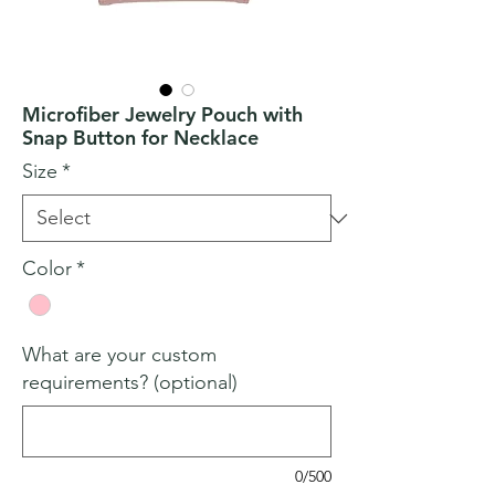
Microfiber Jewelry Pouch with
Snap Button for Necklace
Size
*
Color
*
What are your custom
requirements? (optional)
0/500