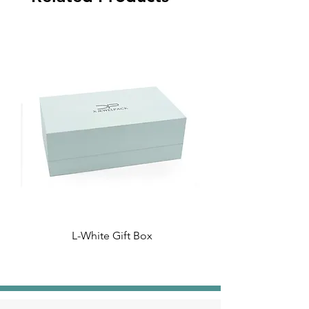
L-White Gift Box