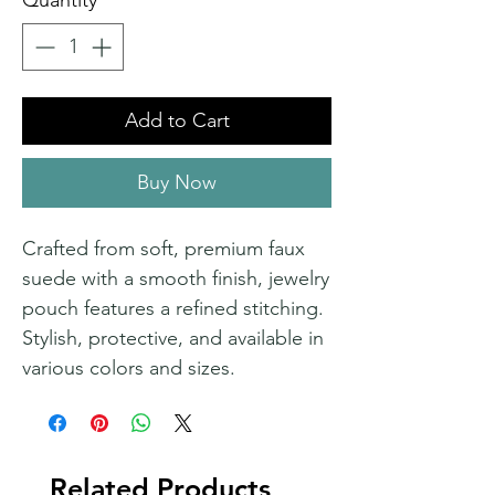
Quantity
*
Add to Cart
Buy Now
Crafted from soft, premium faux
suede with a smooth finish, jewelry
pouch features a refined stitching.
Stylish, protective, and available in
various colors and sizes.
Related Products