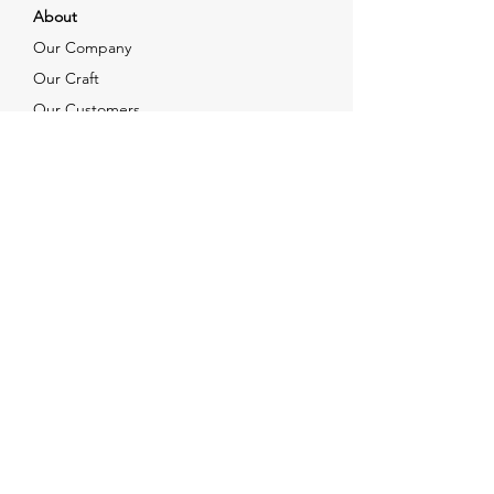
About
Our Company
Our Craft
Our Customers
Services
Solutions
FAQ
Shipping & Returns
Contacts
info@xjewelpack.com
+1 917 336 2678