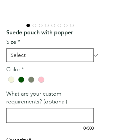
Suede pouch with popper
Size
*
Color
*
What are your custom
requirements? (optional)
0/500