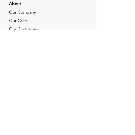
About
Our Company
Our Craft
Our Customers
Services
Solutions
FAQ
Shipping & Returns
Contacts
info@xjewelpack.com
+1 917 336 2678