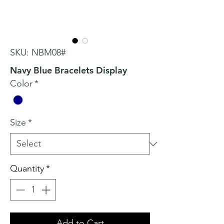
SKU: NBM08#
Navy Blue Bracelets Display
Color
*
Size
*
Quantity
*
Add to Cart