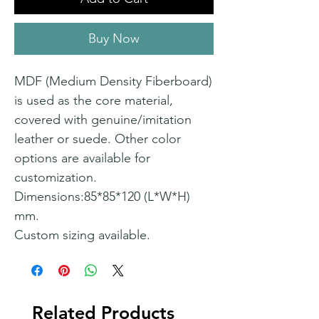
Buy Now
MDF (Medium Density Fiberboard)
is used as the core material,
covered with genuine/imitation
leather or suede. Other color
options are available for
customization.
Dimensions:85*85*120 (L*W*H)
mm.
Custom sizing available.
Related Products