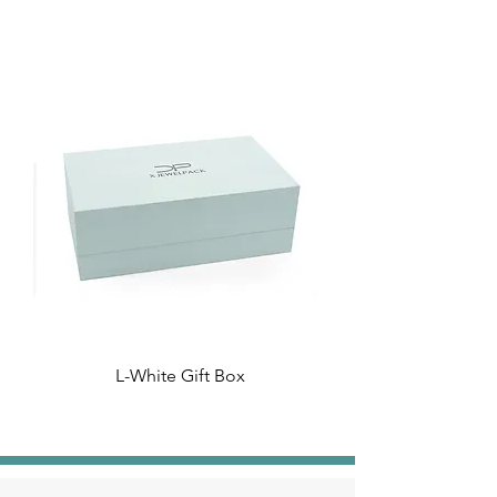
L-White Gift Box