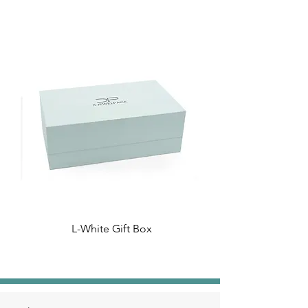
L-White Gift Box