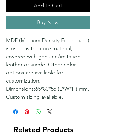
Add to Cart
Buy Now
MDF (Medium Density Fiberboard)
is used as the core material,
covered with genuine/imitation
leather or suede. Other color
options are available for
customization.
Dimensions:65*80*55 (L*W*H) mm.
Custom sizing available.
Related Products