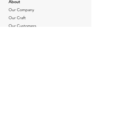
About
Our Company
Our Craft
Our Customers
Services
Solutions
FAQ
Shipping & Returns
Contacts
info@xjewelpack.com
+1 917 336 2678