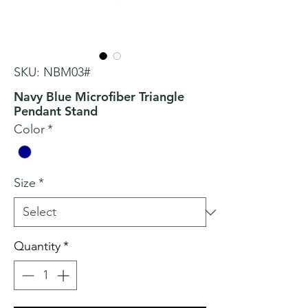
SKU: NBM03#
Navy Blue Microfiber Triangle
Pendant Stand
Color
*
Size
*
Quantity
*