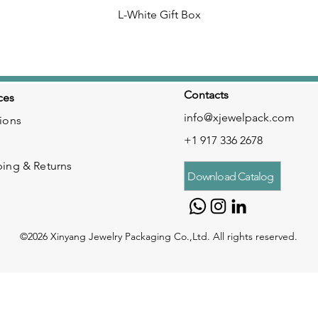
L-White Gift Box
Contacts
ces
info@xjewelpack.com
ions
+1 917 336 2678
ping & Returns
Download Catalog
©2026 Xinyang Jewelry Packaging Co.,Ltd. All rights reserved.