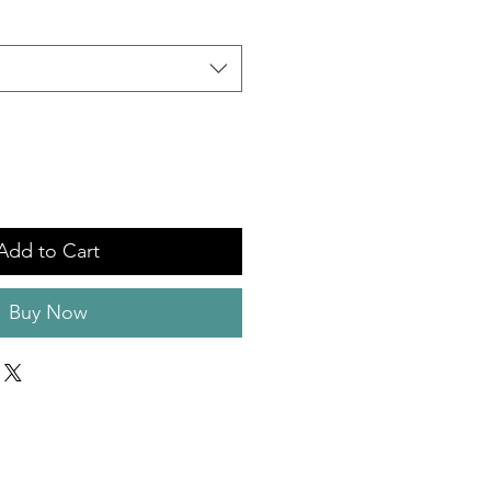
Add to Cart
Buy Now