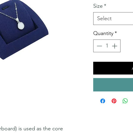
Size
*
Select
Quantity
*
oard) is used as the core