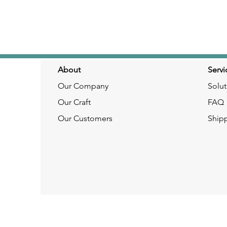
About
Servi
Our Company
Solut
Our Craft
FAQ
Our Customers
Ship