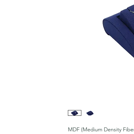
MDF (Medium Density Fiberb