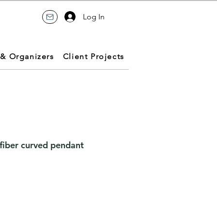
Log In
 & Organizers
Client Projects
-fiber curved pendant