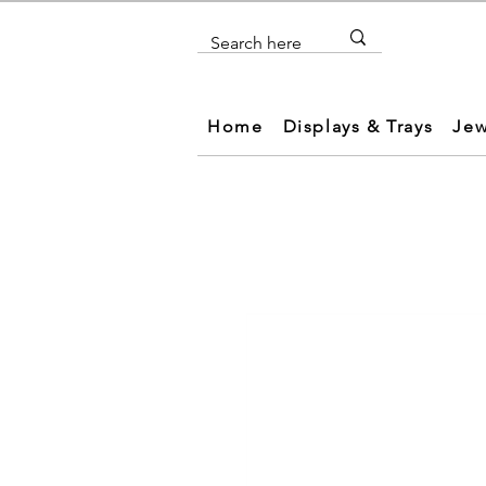
Home
Displays & Trays
Jew