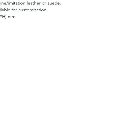
ine/imitation leather or suede.
lable for customization.
W*H) mm.