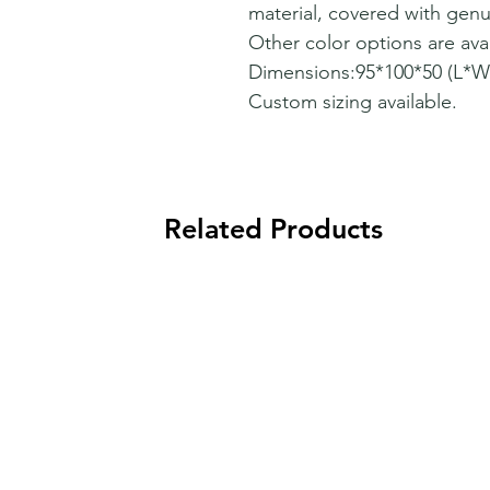
material, covered with genu
Other color options are avai
Dimensions:95*100*50 (L*
Custom sizing available.
Related Products