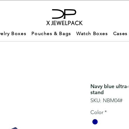
elry Boxes
Pouches & Bags
Watch Boxes
Cases
Navy blue ultra
stand
SKU: NBM04#
Color
*