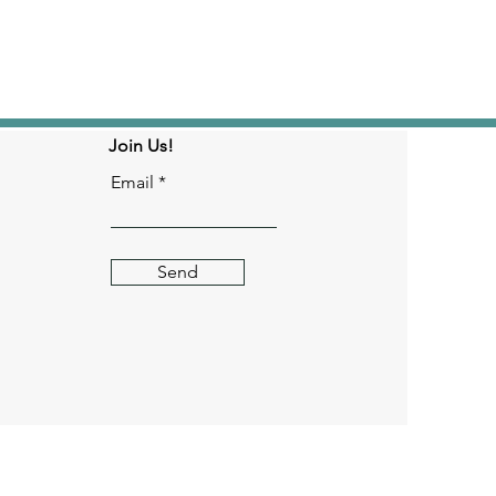
Join Us!
Email
Send