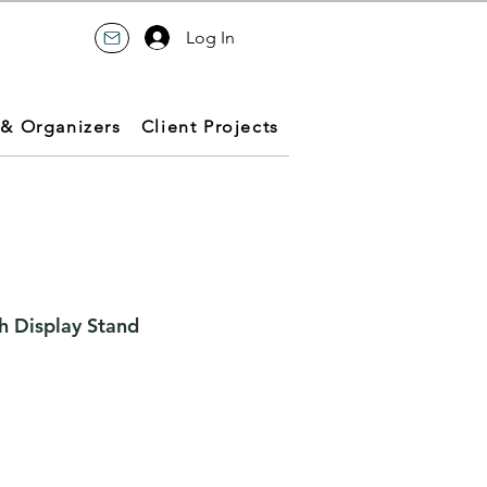
Log In
 & Organizers
Client Projects
h Display Stand