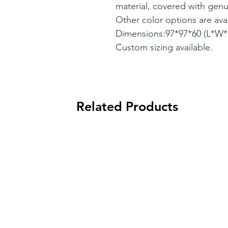
material, covered with genu
Other color options are avai
Dimensions:97*97*60 (L*W
Custom sizing available.
Related Products