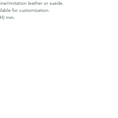
ine/imitation leather or suede.
lable for customization.
*H) mm.