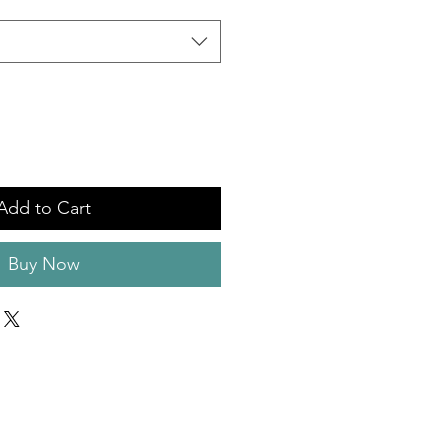
Add to Cart
Buy Now