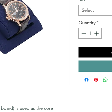
Select
Quantity
*
oard) is used as the core