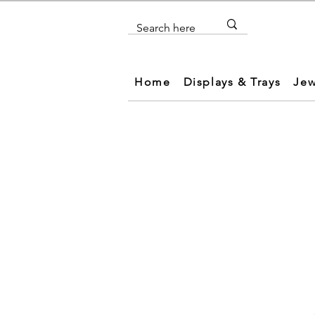
Home
Displays & Trays
Jew