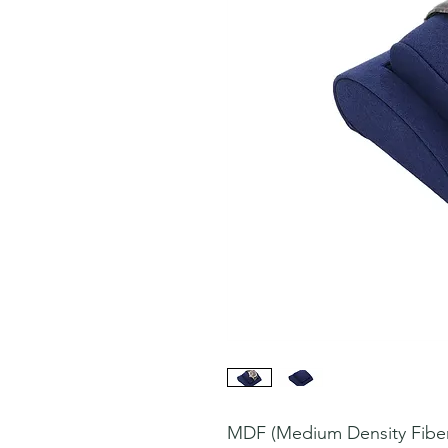
MDF (Medium Density Fiberb