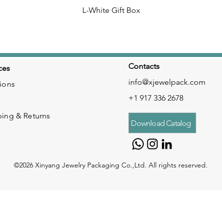
L-White Gift Box
Contacts
ces
info@xjewelpack.com
ions
+1 917 336 2678
ping & Returns
Download Catalog
©2026 Xinyang Jewelry Packaging Co.,Ltd. All rights reserved.