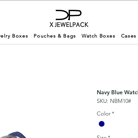
elry Boxes
Pouches & Bags
Watch Boxes
Cases
Navy Blue Watc
SKU: NBM10#
Color
*
Size
*