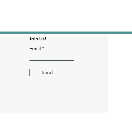
Join Us!
Email
Send