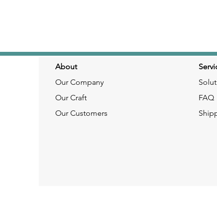
About
Servi
Our Company
Solut
Our Craft
FAQ
Our Customers
Ship