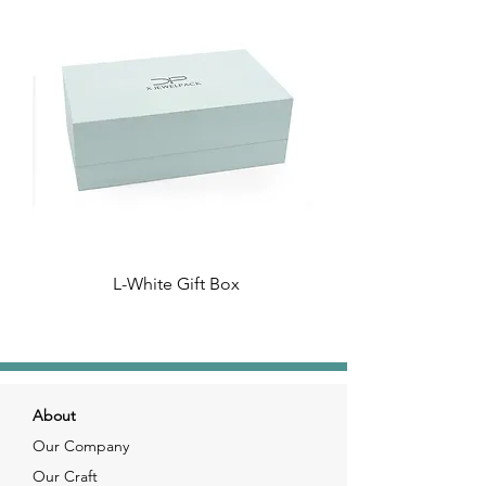
L-White Gift Box
About
Our Company
Our Craft