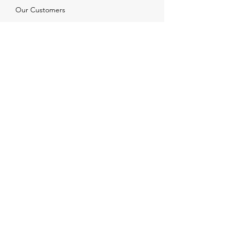
Our Customers
Services
Solutions
FAQ
Shipping & Returns
Contacts
info@xjewelpack.com
+1 917 336 2678
Download Catalog