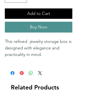
Add to Cart
Buy Now
This refined jewelry storage box is
designed with elegance and
practicality in mind.
Related Products