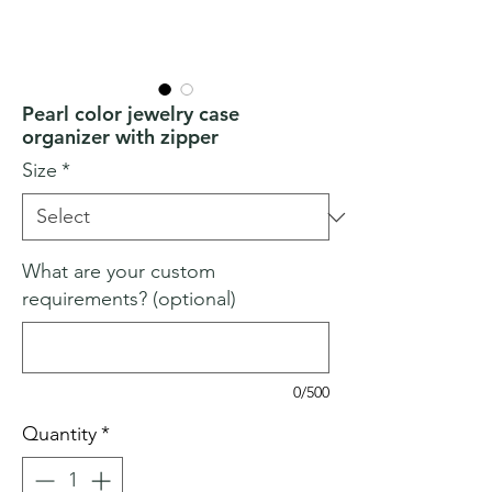
Pearl color jewelry case
organizer with zipper
Size
*
What are your custom
requirements? (optional)
0/500
Quantity
*