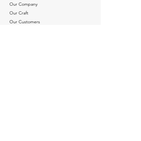
Our Company
Our Craft
Our Customers
Services
Solutions
FAQ
Shipping & Returns
Contacts
info@xjewelpack.com
+1 917 336 2678
Download Catalog