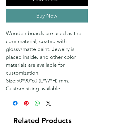
Buy Now
Wooden boards are used as the
core material, coated with
glossy/matte paint. Jewelry is
placed inside, and other color
materials are available for
customization.
Size:90*90*60 (L*W*H) mm.
Custom sizing available.
Related Products