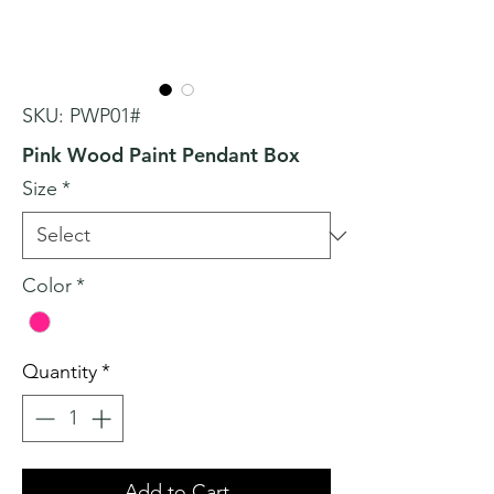
SKU: PWP01#
Pink Wood Paint Pendant Box
Size
*
Color
*
Quantity
*
Add to Cart