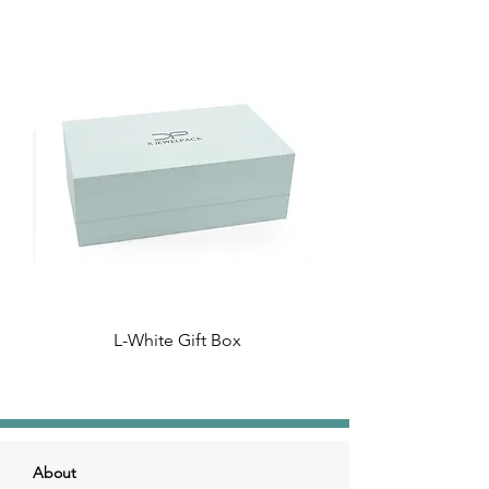
L-White Gift Box
About