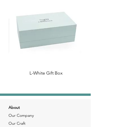
L-White Gift Box
About
Our Company
Our Craft