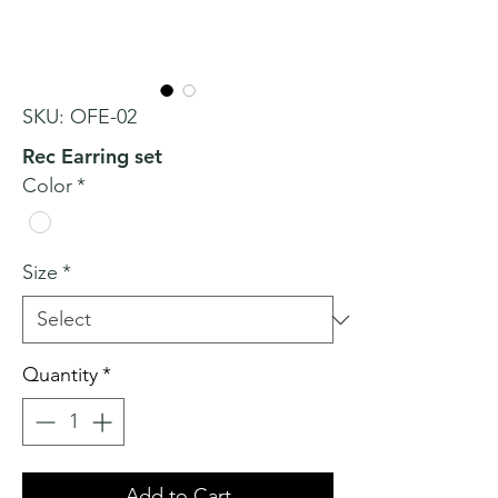
SKU: OFE-02
Rec Earring set
Color
*
Size
*
Quantity
*
Add to Cart