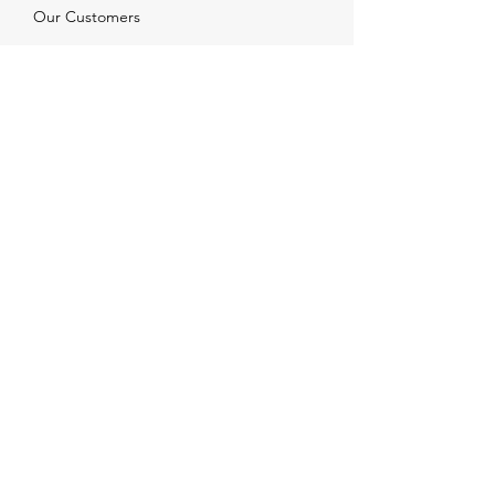
Our Customers
Services
Solutions
FAQ
Shipping & Returns
Contacts
info@xjewelpack.com
+1 917 336 2678
Download Catalog
Join Us!