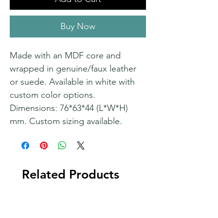
Buy Now
Made with an MDF core and
wrapped in genuine/faux leather
or suede. Available in white with
custom color options.
Dimensions: 76*63*44 (L*W*H)
mm. Custom sizing available.
Related Products