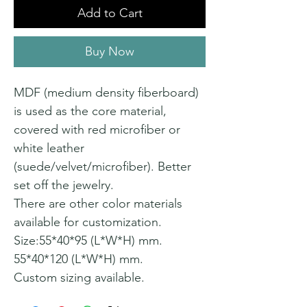
Add to Cart
Buy Now
MDF (medium density fiberboard)
is used as the core material,
covered with red microfiber or
white leather
(suede/velvet/microfiber). Better
set off the jewelry.
There are other color materials
available for customization.
Size:55*40*95 (L*W*H) mm.
55*40*120 (L*W*H) mm.
Custom sizing available.