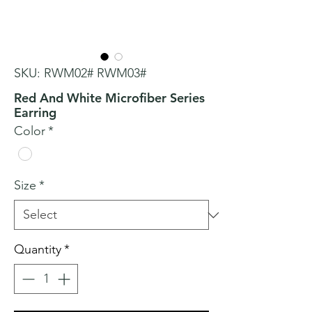
SKU: RWM02# RWM03#
Red And White Microfiber Series
Earring
Color
*
Size
*
Quantity
*