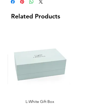
Related Products
L-White Gift Box