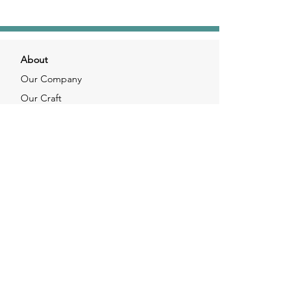
About
Our Company
Our Craft
Our Customers
Services
Solutions
FAQ
Shipping & Returns
Contacts
info@xjewelpack.com
+1 917 336 2678