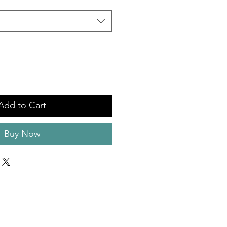
Add to Cart
Buy Now