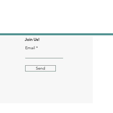
Join Us!
Email
Send