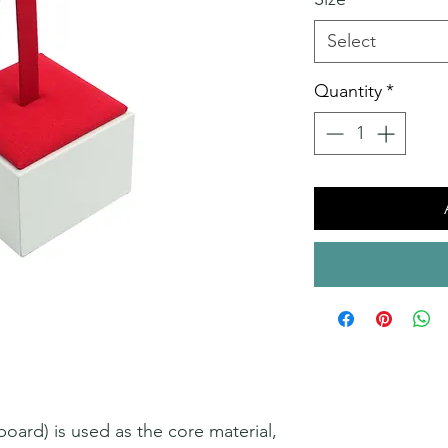
Select
Quantity
*
ard) is used as the core material,