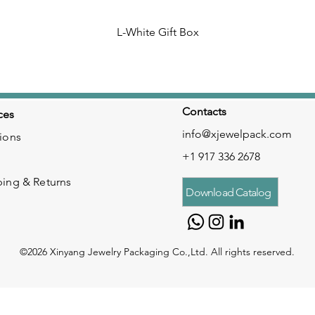
L-White Gift Box
Contacts
ces
info@xjewelpack.com
ions
+1 917 336 2678
ping & Returns
Download Catalog
©2026 Xinyang Jewelry Packaging Co.,Ltd. All rights reserved.