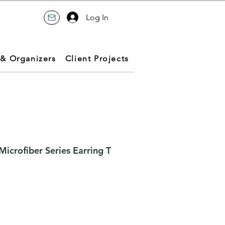
Log In
 & Organizers
Client Projects
icrofiber Series Earring T