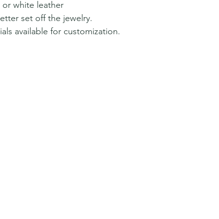
 or white leather
tter set off the jewelry.
als available for customization.