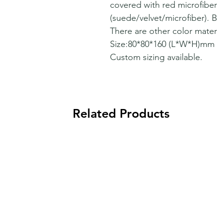
covered with red microfiber
(suede/velvet/microfiber). Be
There are other color materi
Size:80*80*160 (L*W*H)mm
Custom sizing available.
Related Products