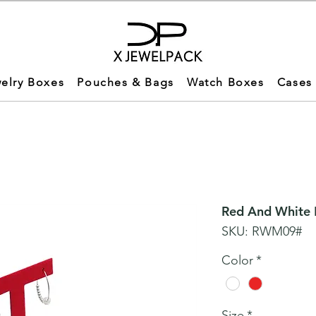
elry Boxes
Pouches & Bags
Watch Boxes
Cases
Red And White M
SKU: RWM09#
Color
*
Size
*