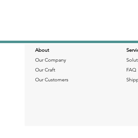
About
Servi
Our Company
Solut
Our Craft
FAQ
Our Customers
Ship