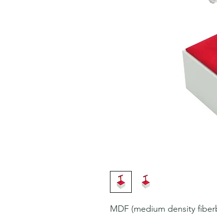
MDF (medium density fiberbo