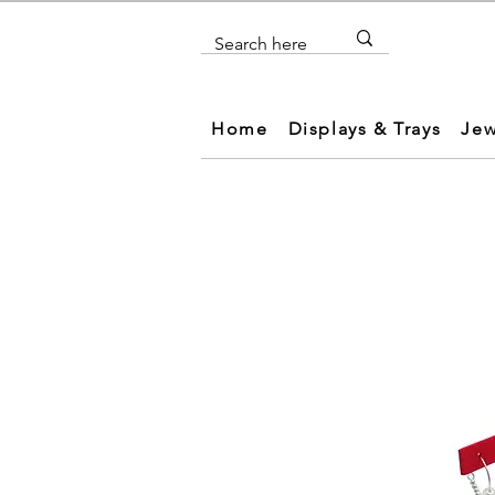
Home
Displays & Trays
Jew