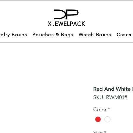
elry Boxes
Pouches & Bags
Watch Boxes
Cases
Red And White M
SKU: RWM01#
Color
*
Size
*