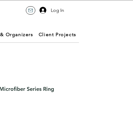
Log In
 & Organizers
Client Projects
icrofiber Series Ring