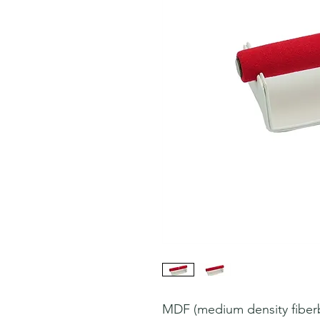
MDF (medium density fiberbo