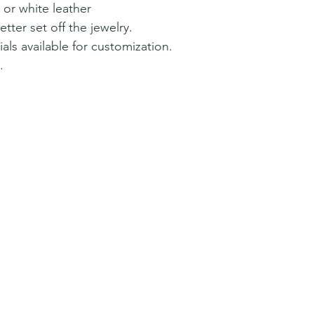
 or white leather
tter set off the jewelry.
als available for customization.
.