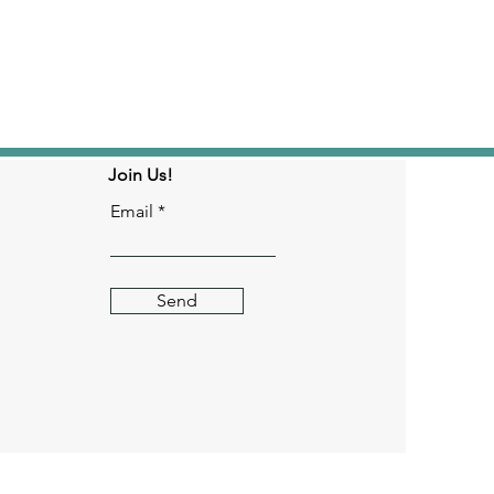
Join Us!
Email
Send