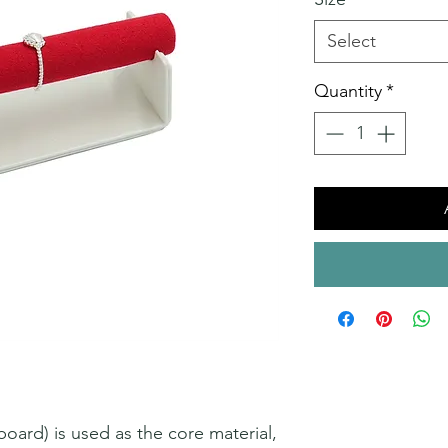
Select
Quantity
*
ard) is used as the core material,