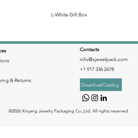
L-White Gift Box
Contacts
ces
info@xjewelpack.com
ions
+1 917 336 2678
ping & Returns
Download Catalog
©2026 Xinyang Jewelry Packaging Co.,Ltd. All rights reserved.