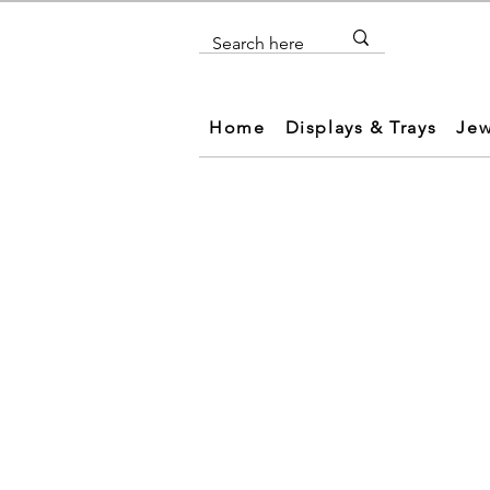
Home
Displays & Trays
Jew