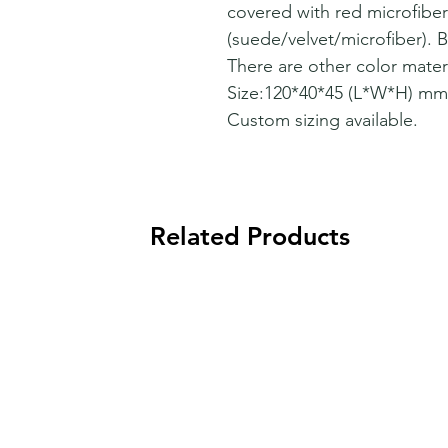
covered with red microfiber
(suede/velvet/microfiber). Be
There are other color materi
Size:120*40*45 (L*W*H) mm
Custom sizing available.
Related Products