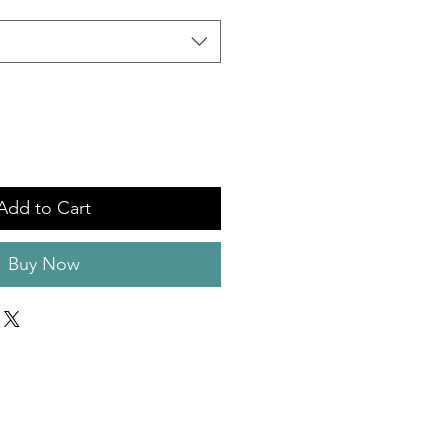
Add to Cart
Buy Now