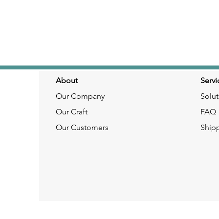
About
Servi
Our Company
Solut
Our Craft
FAQ
Our Customers
Ship