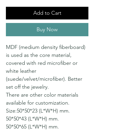
Add to Cart
Buy Now
MDF (medium density fiberboard)
is used as the core material,
covered with red microfiber or
white leather
(suede/velvet/microfiber). Better
set off the jewelry.
There are other color materials
available for customization.
Size:50*50*23 (L*W*H) mm.
50*50*43 (L*W*H) mm.
50*50*65 (L*W*H) mm.