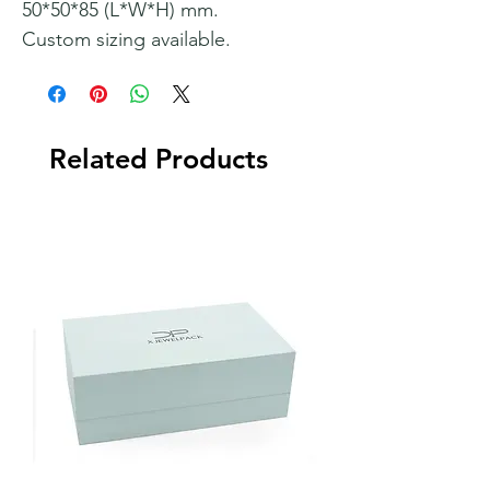
50*50*85 (L*W*H) mm.
Custom sizing available.
Related Products