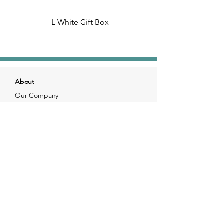
L-White Gift Box
About
Our Company
Our Craft
Our Customers
Services
Solutions
FAQ
Shipping & Returns
Contacts