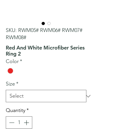
SKU: RWM05# RWM06# RWM07#
RWM08#
Red And White Microfiber Series
Ring 2
Color
*
Size
*
Quantity
*