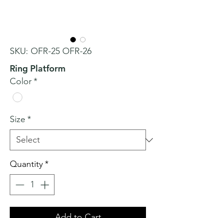
SKU: OFR-25 OFR-26
Ring Platform
Color
*
Size
*
Quantity
*
Add to Cart