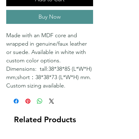
Buy Now
Made with an MDF core and
wrapped in genuine/faux leather
or suede. Available in white with
custom color options.
Dimensions: tall:38*38*85 (L*W*H)
mm;short：38*38*73 (L*W*H) mm.
Custom sizing available.
Related Products