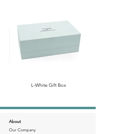
L-White Gift Box
About
Our Company