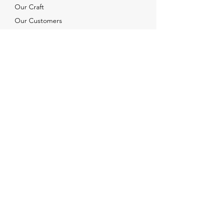
Our Craft
Our Customers
Services
Solutions
FAQ
Shipping & Returns
Contacts
info@xjewelpack.com
+1 917 336 2678
Download Catalog