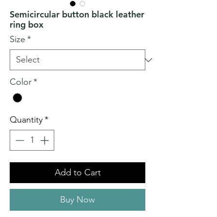
Semicircular button black leather
ring box
Size
*
Color
*
Quantity
*
Add to Cart
Buy Now