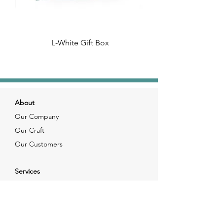
L-White Gift Box
About
Our Company
Our Craft
Our Customers
Services
Solutions
FAQ
Shipping & Returns