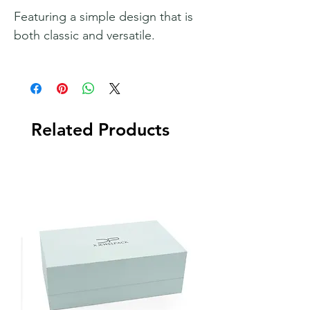
Featuring a simple design that is
both classic and versatile.
Related Products