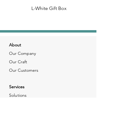
L-White Gift Box
About
Our Company
Our Craft
Our Customers
Services
Solutions
FAQ
Shipping & Returns
Contacts
info@xjewelpack.com