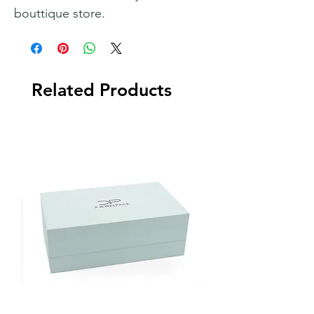
bouttique store.
Related Products