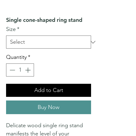
Single cone-shaped ring stand
Size
*
Quantity
*
Add to Cart
Buy Now
Delicate wood single ring stand
manifests the level of your