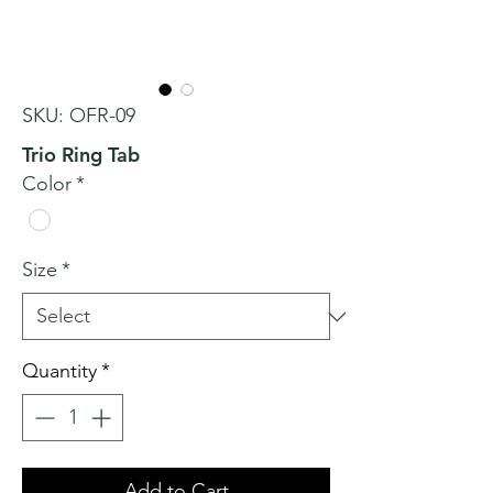
SKU: OFR-09
Trio Ring Tab
Color
*
Size
*
Quantity
*
Add to Cart