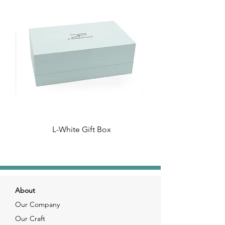
L-White Gift Box
About
Our Company
Our Craft