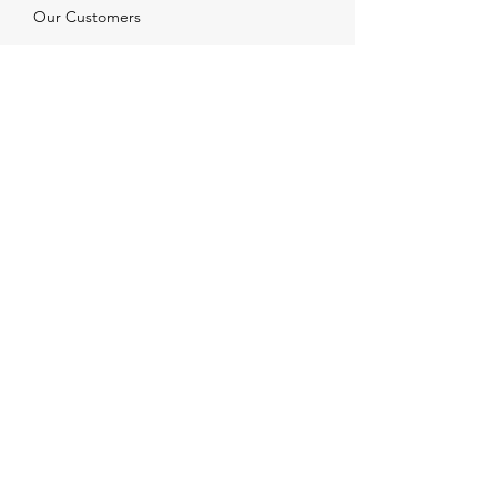
Our Customers
Services
Solutions
FAQ
Shipping & Returns
Contacts
info@xjewelpack.com
+1 917 336 2678
Download Catalog
Join Us!