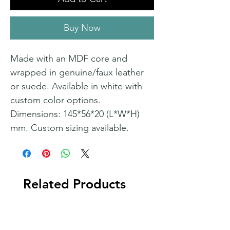
Buy Now
Made with an MDF core and
wrapped in genuine/faux leather
or suede. Available in white with
custom color options.
Dimensions: 145*56*20 (L*W*H)
mm. Custom sizing available.
Related Products