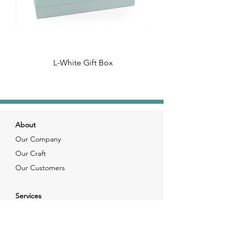
L-White Gift Box
About
Our Company
Our Craft
Our Customers
Services
Solutions
FAQ