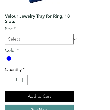
Velour Jewelry Tray for Ring, 18
Slots
Size
*
Color
*
Quantity
*
Add to Cart