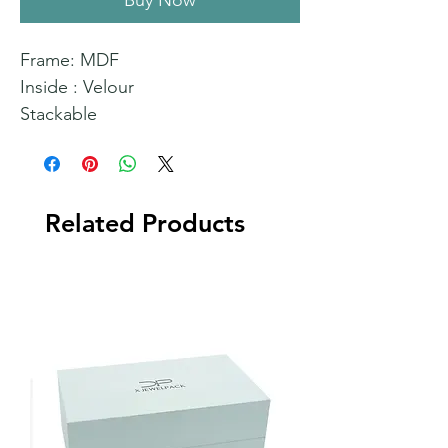
Buy Now
Frame: MDF
Inside : Velour
Stackable
Related Products