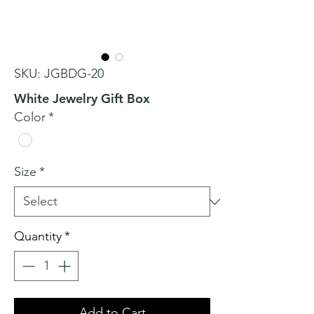
SKU: JGBDG-20
White Jewelry Gift Box
Color
*
Size
*
Quantity
*
Add to Cart