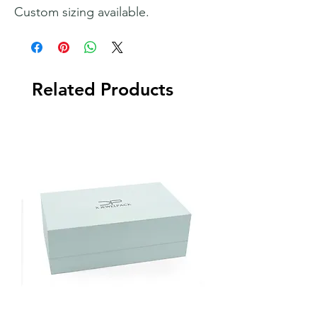
Custom sizing available.
Related Products