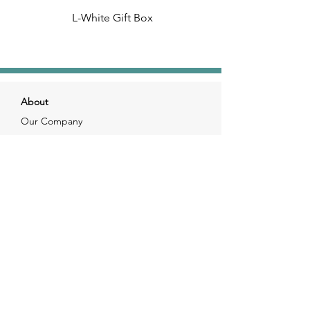
L-White Gift Box
About
Our Company
Our Craft
Our Customers
Services
Solutions
FAQ
Shipping & Returns
Contacts
info@xjewelpack.com