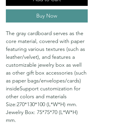
Buy Now
The gray cardboard serves as the
core material, covered with paper
featuring various textures (such as
leather/velvet), and features a
customizable jewelry box as well
as other gift box accessories (such
as paper bags/envelopes/cards)
insideSupport customization for
other colors and materials
Size:270*130*100 (L*W*H) mm.
Jewelry Box: 75*75*70 (L*W*H)
mm.