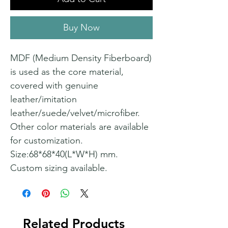
Buy Now
MDF (Medium Density Fiberboard)
is used as the core material,
covered with genuine
leather/imitation
leather/suede/velvet/microfiber.
Other color materials are available
for customization.
Size:68*68*40(L*W*H) mm.
Custom sizing available.
Related Products