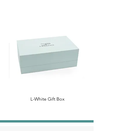
L-White Gift Box