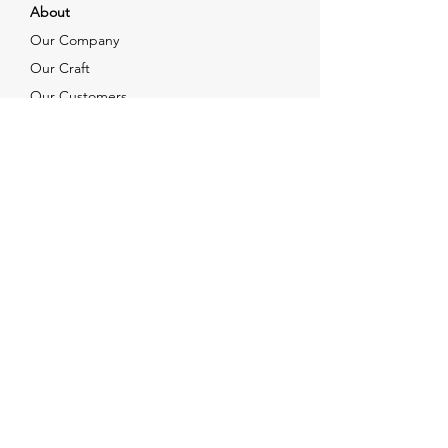
About
Our Company
Our Craft
Our Customers
Services
Solutions
FAQ
Shipping & Returns
Contacts
info@xjewelpack.com
+1 917 336 2678