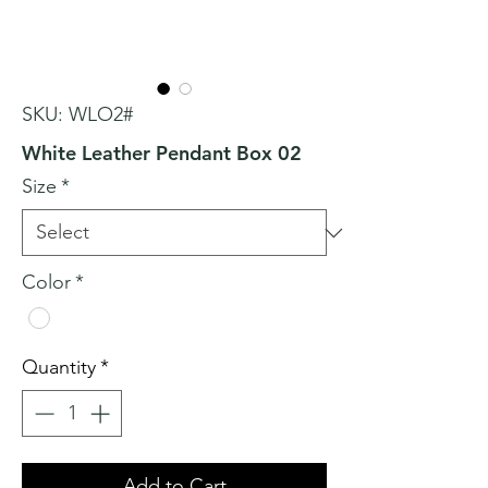
SKU: WLO2#
White Leather Pendant Box 02
Size
*
Color
*
Quantity
*
Add to Cart