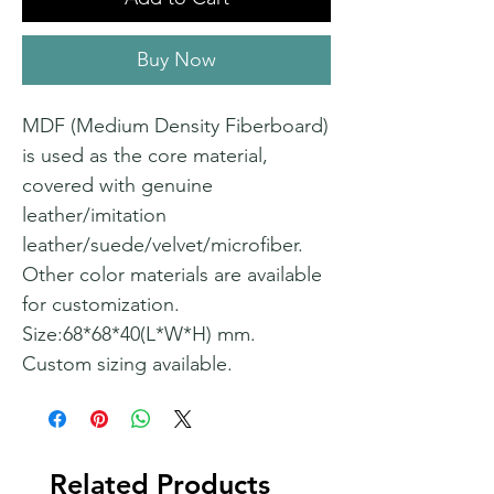
Buy Now
MDF (Medium Density Fiberboard)
is used as the core material,
covered with genuine
leather/imitation
leather/suede/velvet/microfiber.
Other color materials are available
for customization.
Size:68*68*40(L*W*H) mm.
Custom sizing available.
Related Products