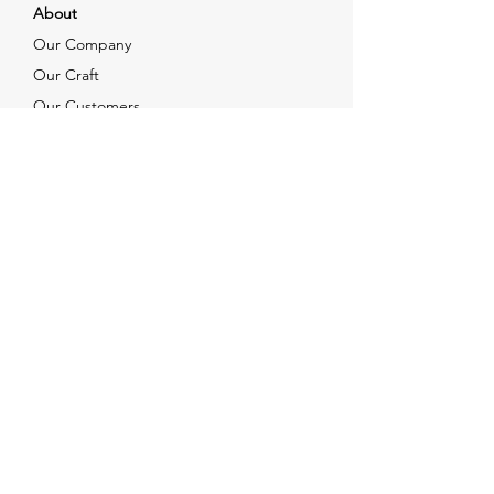
About
Our Company
Our Craft
Our Customers
Services
Solutions
FAQ
Shipping & Returns
Contacts
info@xjewelpack.com
+1 917 336 2678