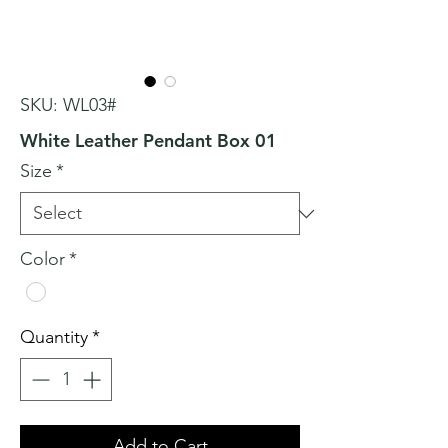
SKU: WL03#
White Leather Pendant Box 01
Size
*
Color
*
Quantity
*
Add to Cart