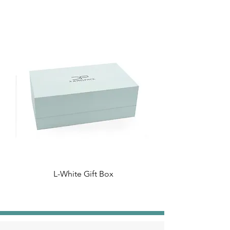
L-White Gift Box