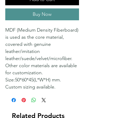
Buy Now
MDF (Medium Density Fiberboard)
is used as the core material,
covered with genuine
leather/imitation
leather/suede/velvet/microfiber.
Other color materials are available
for customization.
Size:50*60*45(L*W*H) mm.
Custom sizing available.
Related Products