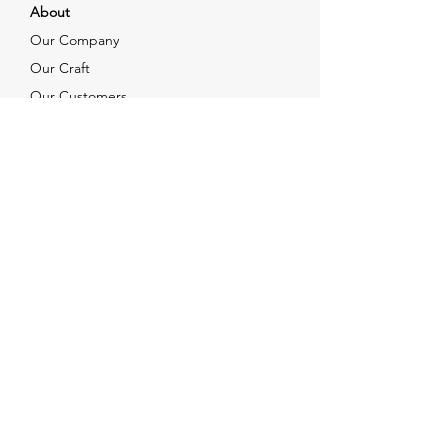
About
Our Company
Our Craft
Our Customers
Services
Solutions
FAQ
Shipping & Returns
Contacts
info@xjewelpack.com
+1 917 336 2678