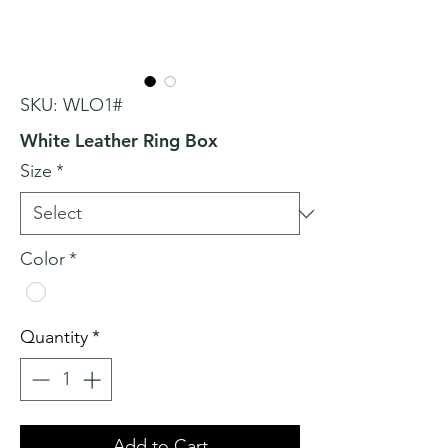
SKU: WLO1#
White Leather Ring Box
Size
*
Color
*
Quantity
*
Add to Cart