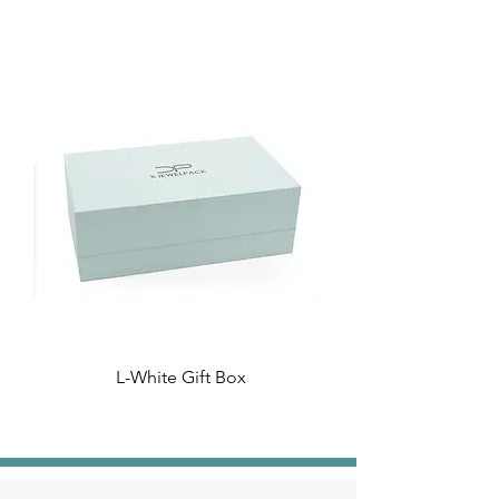
L-White Gift Box