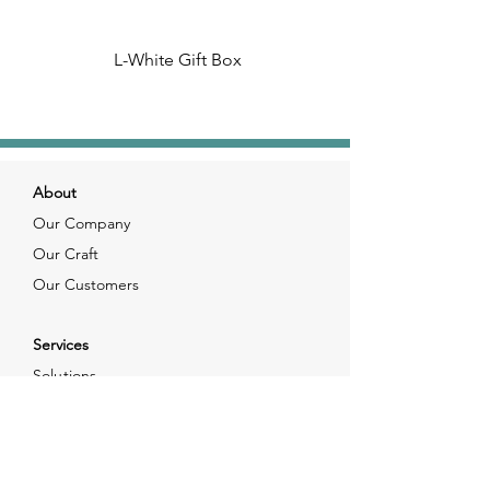
L-White Gift Box
About
Our Company
Our Craft
Our Customers
Services
Solutions
FAQ
Shipping & Returns
Contacts