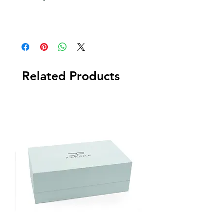
Related Products