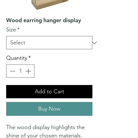
Wood earring hanger display
Size
*
Quantity
*
Add to Cart
Buy Now
The wood display highlights the
shine of your chosen materials.