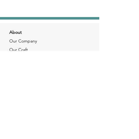
About
Our Company
Our Craft
Our Customers
Services
Solutions
FAQ
Shipping & Returns
Contacts
info@xjewelpack.com
+1 917 336 2678