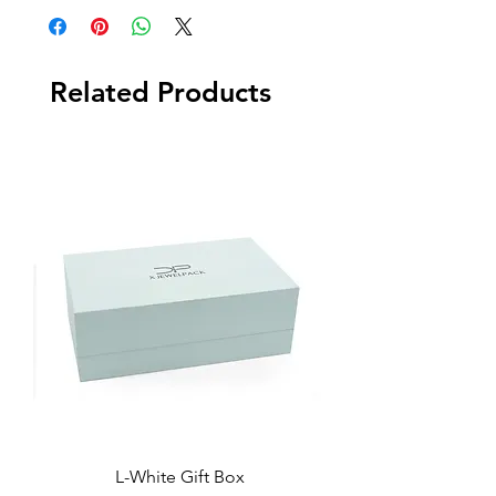
Related Products
L-White Gift Box