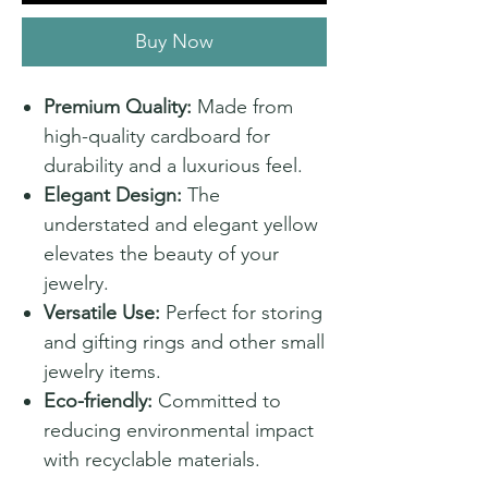
Buy Now
Premium Quality:
Made from
high-quality cardboard for
durability and a luxurious feel.
Elegant Design:
The
understated and elegant yellow
elevates the beauty of your
jewelry.
Versatile Use:
Perfect for storing
and gifting rings and other small
jewelry items.
Eco-friendly:
Committed to
reducing environmental impact
with recyclable materials.