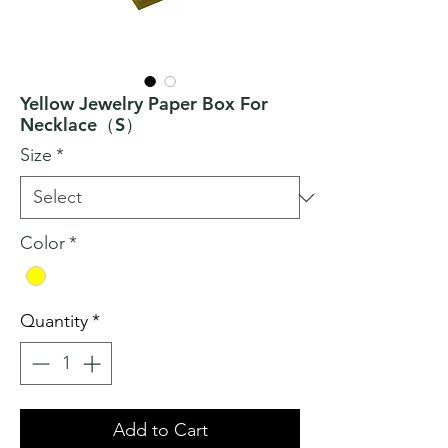
Yellow Jewelry Paper Box For
Necklace（S）
Size
*
Color
*
Quantity
*
Add to Cart