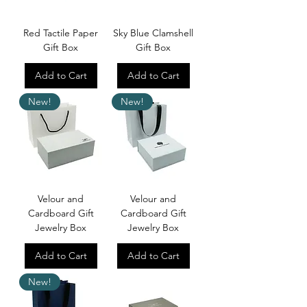
Red Tactile Paper
Sky Blue Clamshell
Gift Box
Gift Box
Add to Cart
Add to Cart
New!
New!
Velour and
Velour and
Cardboard Gift
Cardboard Gift
Jewelry Box
Jewelry Box
Add to Cart
Add to Cart
New!