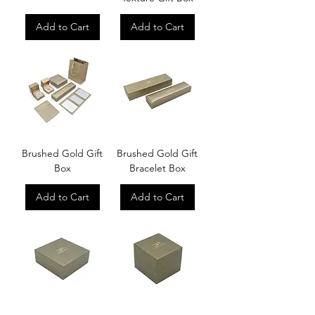
Add to Cart
Add to Cart
Brushed Gold Gift
Brushed Gold Gift
Box
Bracelet Box
Add to Cart
Add to Cart