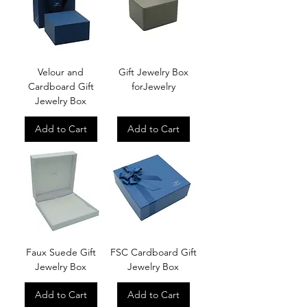
Velour and
Gift Jewelry Box
Cardboard Gift
forJewelry
Jewelry Box
Add to Cart
Add to Cart
Faux Suede Gift
FSC Cardboard Gift
Jewelry Box
Jewelry Box
Add to Cart
Add to Cart