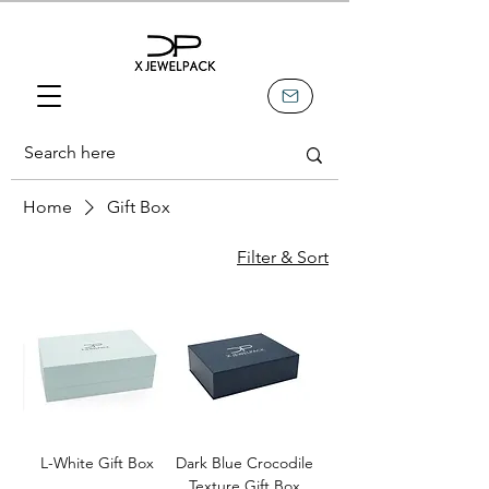
Home
Gift Box
Filter & Sort
L-White Gift Box
Dark Blue Crocodile
Texture Gift Box