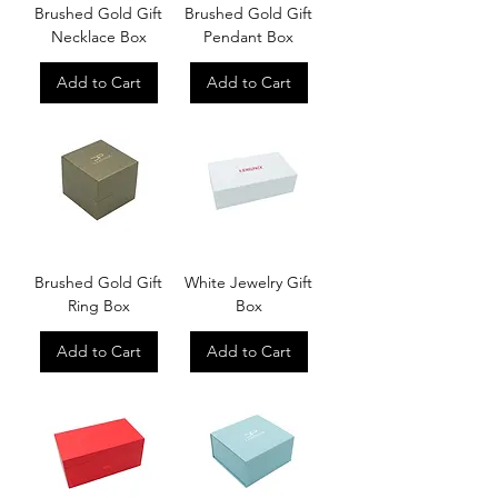
Brushed Gold Gift
Brushed Gold Gift
Necklace Box
Pendant Box
Add to Cart
Add to Cart
Brushed Gold Gift
White Jewelry Gift
Ring Box
Box
Add to Cart
Add to Cart