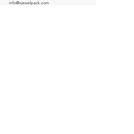
info@xjewelpack.com
+1 917 336 2678
Download Catalog
Join Us!
Email
Send