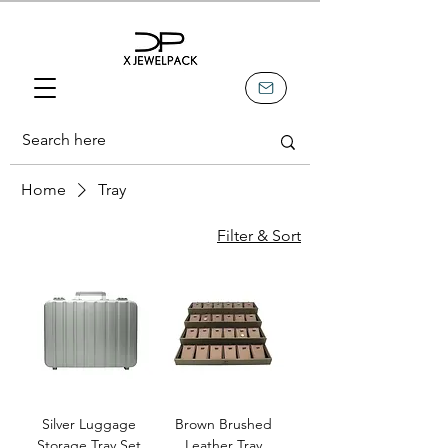
Home
Tray
Filter & Sort
Silver Luggage
Brown Brushed
Storage Tray Set
Leather Tray