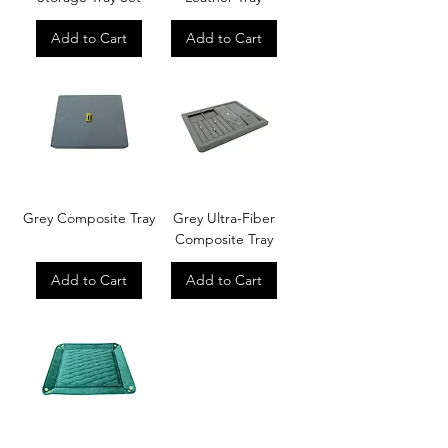
Add to Cart
Add to Cart
Grey Composite Tray
Grey Ultra-Fiber
Composite Tray
Add to Cart
Add to Cart