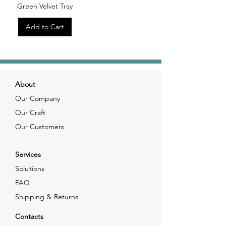
Green Velvet Tray
Add to Cart
About
Our Company
Our Craft
Our Customers
Services
Solutions
FAQ
Shipping & Returns
Contacts